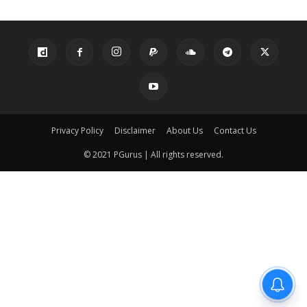
Privacy Policy
Disclaimer
About Us
Contact Us
© 2021 PGurus | All rights reserved.