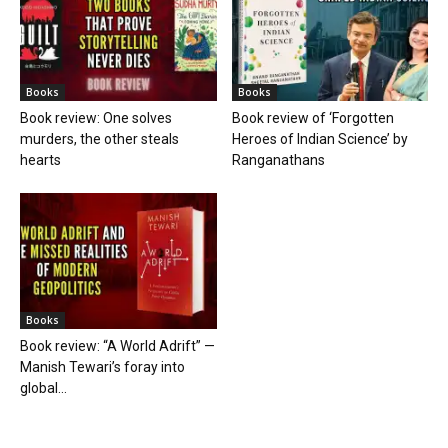
Books
Books
Book review: One solves
Book review of ‘Forgotten
murders, the other steals
Heroes of Indian Science’ by
hearts
Ranganathans
Books
Book review: “A World Adrift” —
Manish Tewari’s foray into
global...