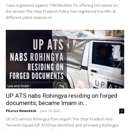
Case registered against 1700 Muslims for offering Eid namaz on
the streets The Uttar Pradesh Police has registered five FIRs at
different police stations in...
Law and Order
UP ATS nabs Rohingya residing on forged
documents; became Imam in...
PGurus Newsdesk
-
June 14, 2022
1
UP ATS arrests Rohingya from Aligarh The Uttar Pradesh Anti-
Terrorist Squad (UP ATS) has identified and arrested a Rohingya