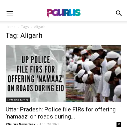
Home
Tags
Aligarh
Tag: Aligarh
Law and Order
Uttar Pradesh: Police file FIRs for offering
‘namaaz’ on roads during...
PGurus Newsdesk
-
April 28, 2023
0