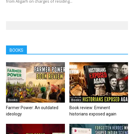
from Aligarh on charges of residing...
BOOKS
Books
Books
Farmer Power: An outdated
Book review: Eminent
ideology
historians exposed again