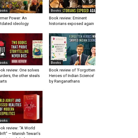
ooks
Books
rmer Power: An
Book review: Eminent
tdated ideology
historians exposed again
ooks
Books
ok review: One solves
Book review of ‘Forgotten
rders, the other steals
Heroes of Indian Science’
arts
by Ranganathans
ooks
ok review: “A World
rift” — Manish Tewari’s