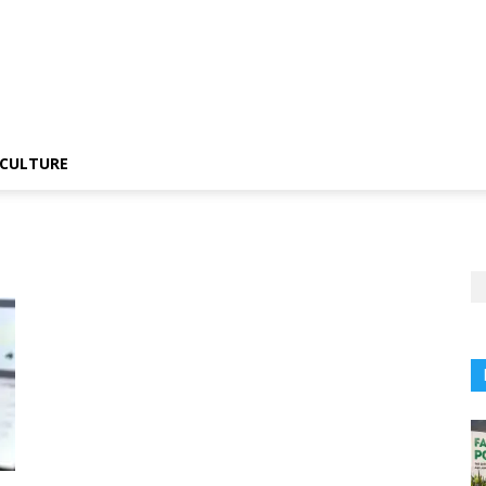
CULTURE