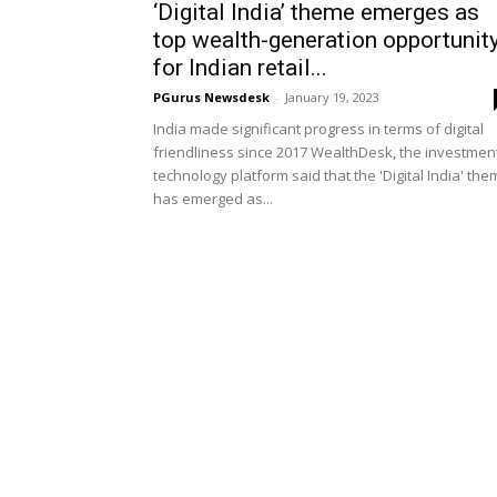
‘Digital India’ theme emerges as
top wealth-generation opportunit
for Indian retail...
PGurus Newsdesk
-
January 19, 2023
India made significant progress in terms of digital
friendliness since 2017 WealthDesk, the investmen
technology platform said that the 'Digital India' th
has emerged as...