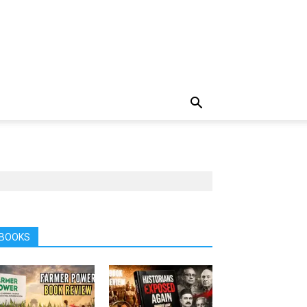
BOOKS