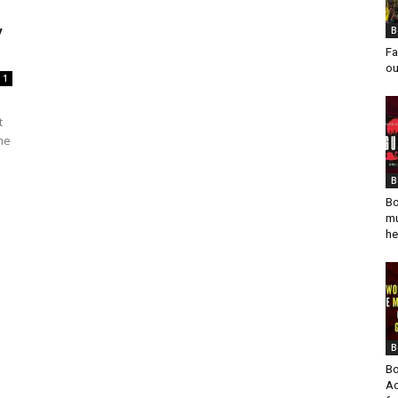
y
B
Fa
ou
1
t
eme
B
Bo
mu
he
B
Bo
Ad