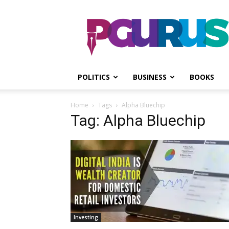
PGurus
POLITICS
BUSINESS
BOOKS
Home
Tags
Alpha Bluechip
Tag: Alpha Bluechip
Investing