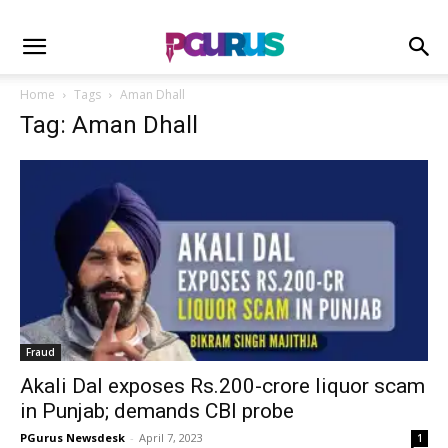
Home
Tags
Aman Dhall
Tag: Aman Dhall
Fraud
Akali Dal exposes Rs.200-crore liquor scam
in Punjab; demands CBI probe
PGurus Newsdesk
-
April 7, 2023
1