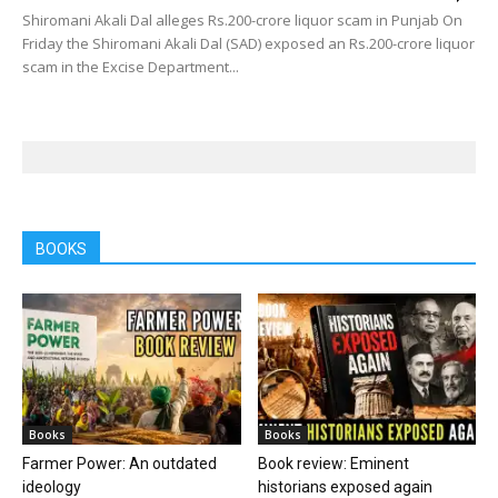
Shiromani Akali Dal alleges Rs.200-crore liquor scam in Punjab On
Friday the Shiromani Akali Dal (SAD) exposed an Rs.200-crore liquor
scam in the Excise Department...
BOOKS
Books
Books
Farmer Power: An outdated
Book review: Eminent
ideology
historians exposed again