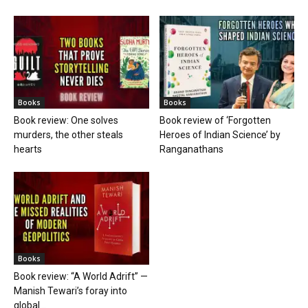
Books
Books
Book review: One solves
Book review of ‘Forgotten
murders, the other steals
Heroes of Indian Science’ by
hearts
Ranganathans
Books
Book review: “A World Adrift” —
Manish Tewari’s foray into
global...