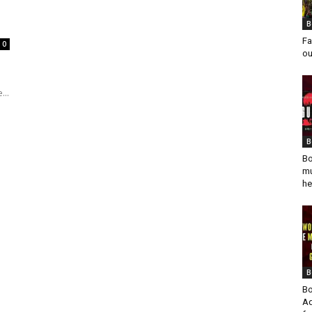
B
Fa
0
ou
...
B
Bo
mu
he
B
Bo
Ad