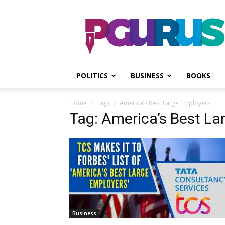
PGurus
POLITICS
BUSINESS
BOOKS
Home
Tags
America’s Best Large Employers
Tag: America’s Best La
Business