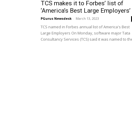
TCS makes it to Forbes’ list of
‘America’s Best Large Employers’
PGurus Newsdesk
-
March 13, 2023
TCS named in Forbes annual list of America's Best
Large Employers On Monday, software major Tata
Consultancy Services (TCS) said it was named to the