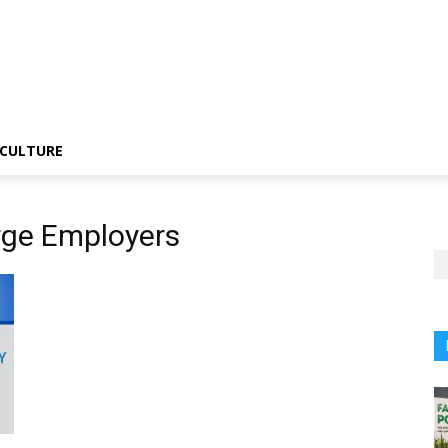
CULTURE
rge Employers