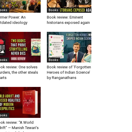
ooks
Books
rmer Power: An
Book review: Eminent
tdated ideology
historians exposed again
ooks
Books
ok review: One solves
Book review of ‘Forgotten
rders, the other steals
Heroes of Indian Science’
arts
by Ranganathans
ooks
ok review: “A World
rift” — Manish Tewari’s