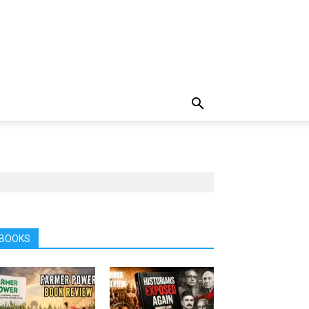
BOOKS