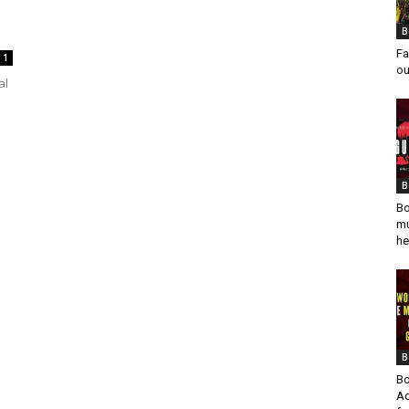
l
B
Fa
1
ou
al
B
Bo
mu
he
B
Bo
Ad