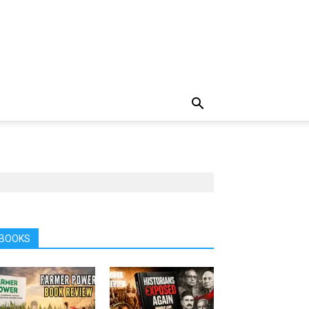
BOOKS