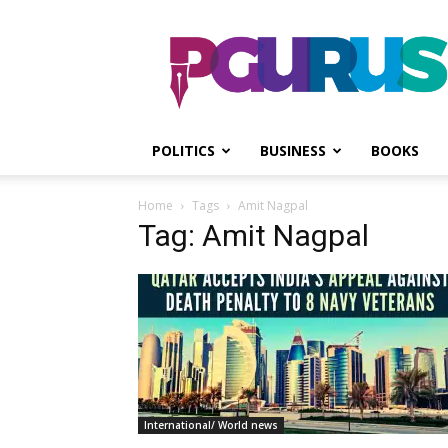
PGurus
POLITICS
BUSINESS
BOOKS
Home
Tags
Amit Nagpal
Tag: Amit Nagpal
International/ World news