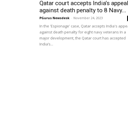
Qatar court accepts India’s appea
against death penalty to 8 Navy...
PGurus Newsdesk
-
November 24, 2023
In the 'Espionage' case, Qatar accepts India's appe
against death penalty for eight navy veterans In a
major development, the Qatar court has accepted
India’s...