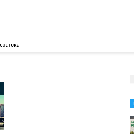
CULTURE