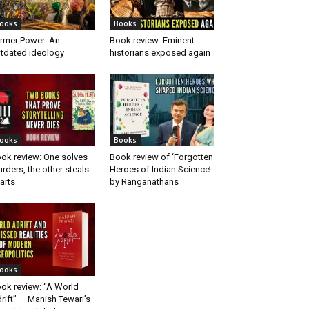
ooks
Books
rmer Power: An
Book review: Eminent
tdated ideology
historians exposed again
ooks
Books
ok review: One solves
Book review of ‘Forgotten
rders, the other steals
Heroes of Indian Science’
arts
by Ranganathans
ooks
ok review: “A World
rift” — Manish Tewari’s