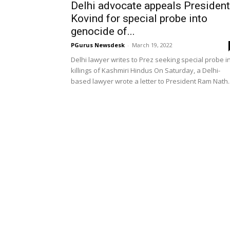
Delhi advocate appeals President
Kovind for special probe into
genocide of...
PGurus Newsdesk
-
March 19, 2022
Delhi lawyer writes to Prez seeking special probe i
killings of Kashmiri Hindus On Saturday, a Delhi-
based lawyer wrote a letter to President Ram Nath..