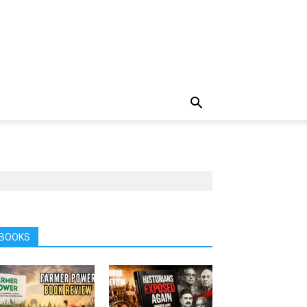
BOOKS