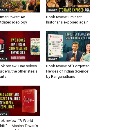
ooks
Books
rmer Power: An
Book review: Eminent
tdated ideology
historians exposed again
ooks
Books
ok review: One solves
Book review of ‘Forgotten
rders, the other steals
Heroes of Indian Science’
arts
by Ranganathans
ooks
ok review: “A World
rift” — Manish Tewari’s