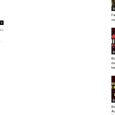
B
Fa
ou
0
nto
.
B
Bo
mu
he
B
Bo
Ad