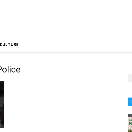
CULTURE
olice