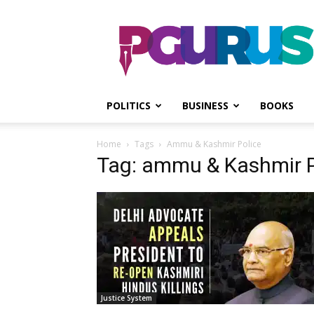
PGurus
POLITICS
BUSINESS
BOOKS
Home
Tags
Ammu & Kashmir Police
Tag: ammu & Kashmir P
Justice System