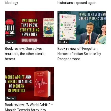
ideology
historians exposed again
Books
Books
Book review: One solves
Book review of ‘Forgotten
murders, the other steals
Heroes of Indian Science’ by
hearts
Ranganathans
Books
Book review: “A World Adrift” —
Manish Tewari’s foray into