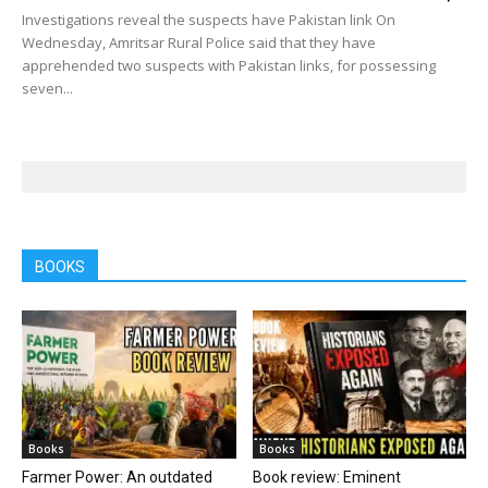
Investigations reveal the suspects have Pakistan link On
Wednesday, Amritsar Rural Police said that they have
apprehended two suspects with Pakistan links, for possessing
seven...
BOOKS
Books
Books
Farmer Power: An outdated
Book review: Eminent