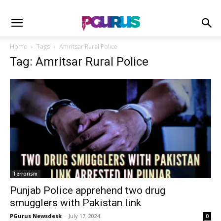
Home
Tags
Amritsar Rural Police
Tag: Amritsar Rural Police
Terrorism
Punjab Police apprehend two drug
smugglers with Pakistan link
PGurus Newsdesk
-
July 17, 2024
0