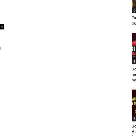
B
Fa
ou
4
e
B
Bo
mu
he
B
Bo
Ad