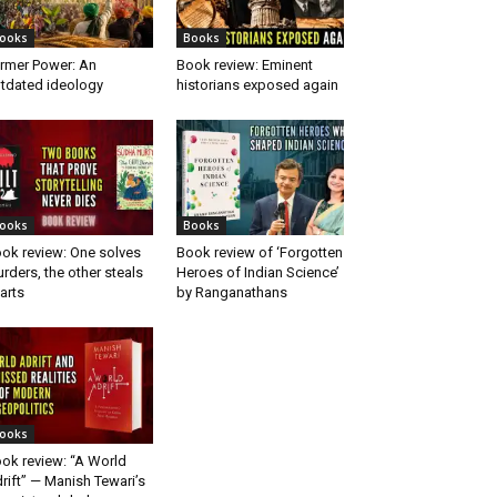
ooks
Books
rmer Power: An
Book review: Eminent
tdated ideology
historians exposed again
ooks
Books
ok review: One solves
Book review of ‘Forgotten
rders, the other steals
Heroes of Indian Science’
arts
by Ranganathans
ooks
ok review: “A World
rift” — Manish Tewari’s