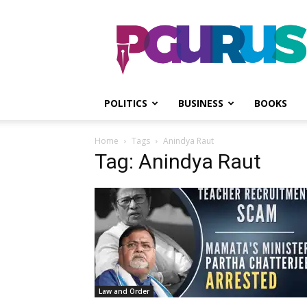
PGurus
POLITICS
BUSINESS
BOOKS
Home
Tags
Anindya Raut
Tag: Anindya Raut
Law and Order