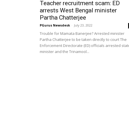
Teacher recruitment scam: ED
arrests West Bengal minister
Partha Chatterjee
PGurus Newsdesk
-
July 23, 2022
Trouble for Mamata Banerjee? Arrested minister
Partha Chatterjee to be taken directly to court The
Enforcement Directorate (ED) officials arrested stat
minister and the Trinamool...