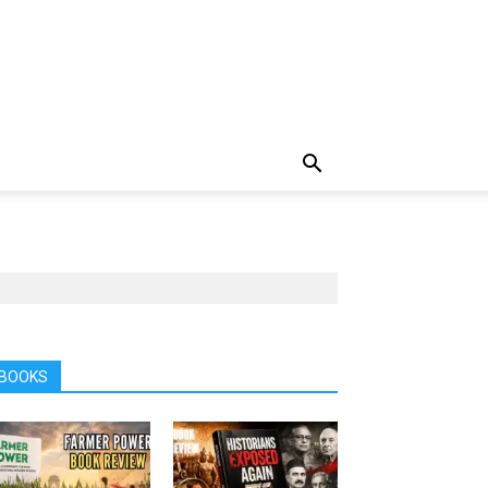
BOOKS