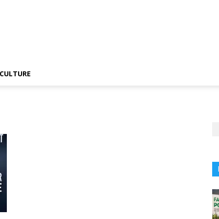
CULTURE