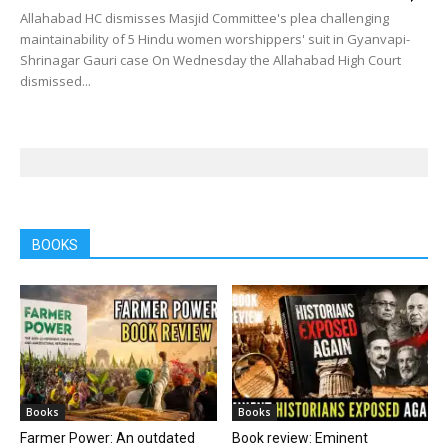
Allahabad HC dismisses Masjid Committee's plea challenging
maintainability of 5 Hindu women worshippers' suit in Gyanvapi-
Shrinagar Gauri case On Wednesday the Allahabad High Court
dismissed...
BOOKS
Books
Books
Farmer Power: An outdated
Book review: Eminent