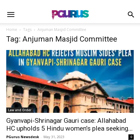
Home
Tags
Anjuman Masjid Committee
Tag: Anjuman Masjid Committee
Law and Order
Gyanvapi-Shrinagar Gauri case: Allahabad
HC upholds 5 Hindu women’s plea seeking...
PGurus Newsdesk
-
May 31, 2023
0