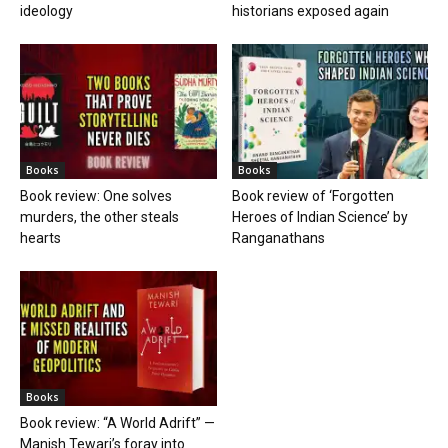
ideology
historians exposed again
Books
Books
Book review: One solves
Book review of ‘Forgotten
murders, the other steals
Heroes of Indian Science’ by
hearts
Ranganathans
Books
Book review: “A World Adrift” —
Manish Tewari’s foray into