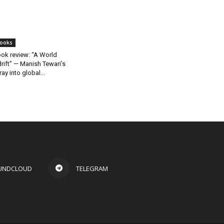
ooks
ok review: “A World
rift” — Manish Tewari’s
ray into global...
UNDCLOUD
TELEGRAM