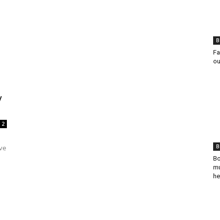
B
Fa
ou
y
2
B
ave
Bo
mu
he