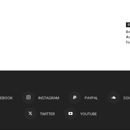
B
Bo
Ad
fo
CEBOOK
INSTAGRAM
PAYPAL
SO
TWITTER
YOUTUBE