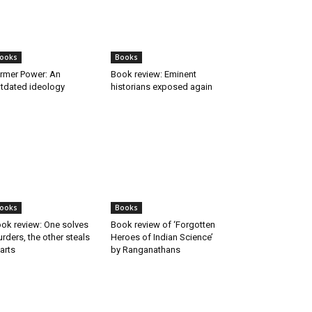
ooks
Books
rmer Power: An
Book review: Eminent
tdated ideology
historians exposed again
ooks
Books
ok review: One solves
Book review of ‘Forgotten
rders, the other steals
Heroes of Indian Science’
arts
by Ranganathans