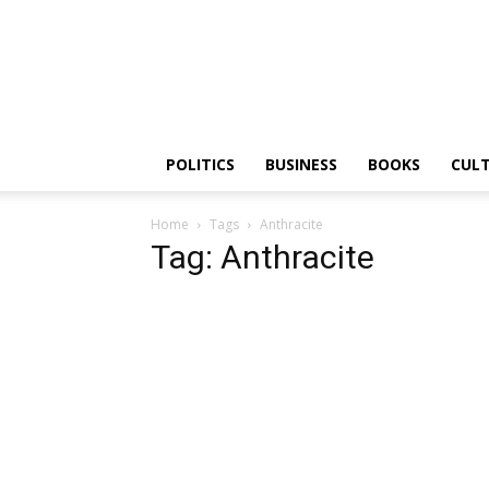
PGurus
POLITICS
BUSINESS
BOOKS
CUL
Home
Tags
Anthracite
Tag: Anthracite