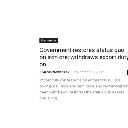
Commerce
Government restores status quo
on iron ore; withdraws export dut
on...
PGurus Newsdesk
-
November 19, 2022
Import duty concessions on Anthracite/ PCI coal,
coking coal, coke and semi coke and ferronickel h
been withdrawn Restoring the status quo as was
prevailing...