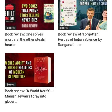
Books
Books
Book review: One solves
Book review of ‘Forgotten
murders, the other steals
Heroes of Indian Science’ by
hearts
Ranganathans
Books
Book review: “A World Adrift” —
Manish Tewari’s foray into
global...