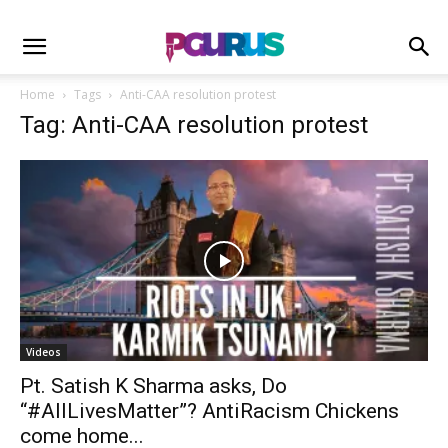
Home
Tags
Anti-CAA resolution protest
Tag: Anti-CAA resolution protest
Videos
Pt. Satish K Sharma asks, Do
“#AllLivesMatter”? AntiRacism Chickens
come home...