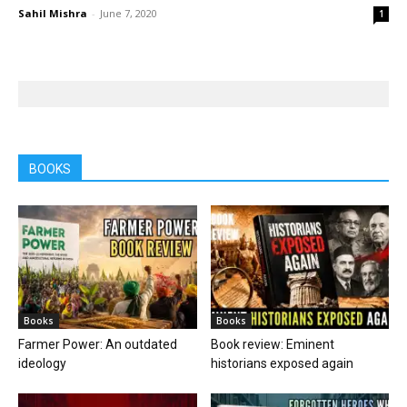
Sahil Mishra
-
June 7, 2020
1
BOOKS
Books
Books
Farmer Power: An outdated
Book review: Eminent
ideology
historians exposed again