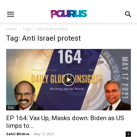
Home
Tags
Anti Israel protest
Tag: Anti Israel protest
DGI
EP 164: Vax Up, Masks down: Biden as US
limps to...
Sahil Mishra
-
May 17, 2021
0