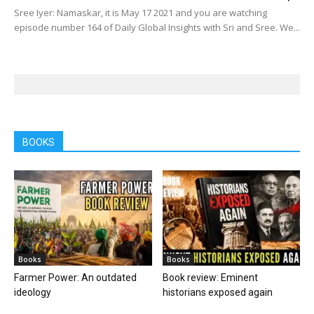
Sree Iyer: Namaskar, it is May 17 2021 and you are watching
episode number 164 of Daily Global Insights with Sri and Sree. We...
BOOKS
Books
Books
Farmer Power: An outdated
Book review: Eminent
ideology
historians exposed again