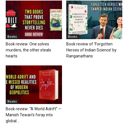
Books
Books
Book review: One solves
Book review of ‘Forgotten
murders, the other steals
Heroes of Indian Science’ by
hearts
Ranganathans
Books
Book review: “A World Adrift” —
Manish Tewari’s foray into
global...