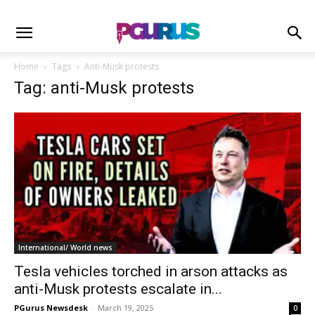
Home
Tags
Anti-Musk protests
Tag: anti-Musk protests
International/ World news
Tesla vehicles torched in arson attacks as
anti-Musk protests escalate in...
PGurus Newsdesk
-
March 19, 2025
0