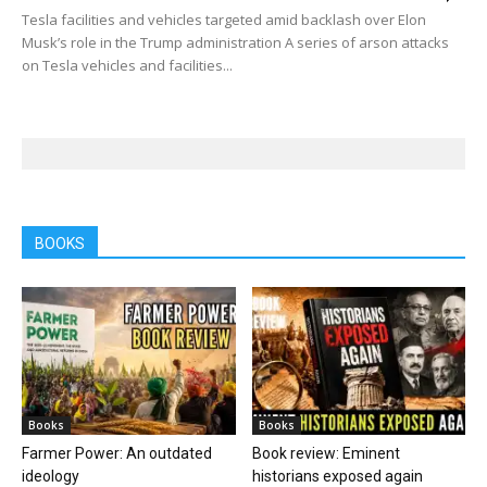
Tesla facilities and vehicles targeted amid backlash over Elon
Musk’s role in the Trump administration A series of arson attacks
on Tesla vehicles and facilities...
BOOKS
Books
Books
Farmer Power: An outdated
Book review: Eminent
ideology
historians exposed again