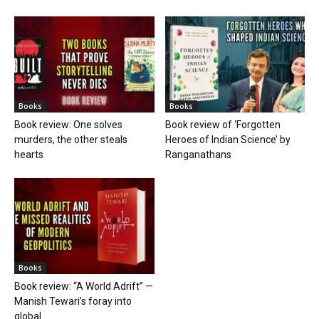
Books
Books
Book review: One solves
Book review of ‘Forgotten
murders, the other steals
Heroes of Indian Science’ by
hearts
Ranganathans
Books
Book review: “A World Adrift” —
Manish Tewari’s foray into
global...