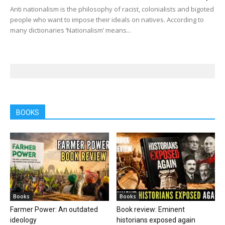
Anti nationalism is the philosophy of racist, colonialists and bigoted
people who want to impose their ideals on natives. According to
many dictionaries ‘Nationalism’ means...
BOOKS
Books
Books
Farmer Power: An outdated
Book review: Eminent
ideology
historians exposed again