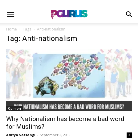
Home
Tags
Anti-nationalism
Tag: Anti-nationalism
Opinion
Why Nationalism has become a bad word
for Muslims?
Aditya Satsangi
-
September 2, 2019
8