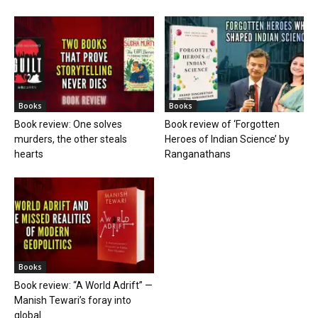
Books
Books
Book review: One solves
Book review of ‘Forgotten
murders, the other steals
Heroes of Indian Science’ by
hearts
Ranganathans
Books
Book review: “A World Adrift” —
Manish Tewari’s foray into
global...