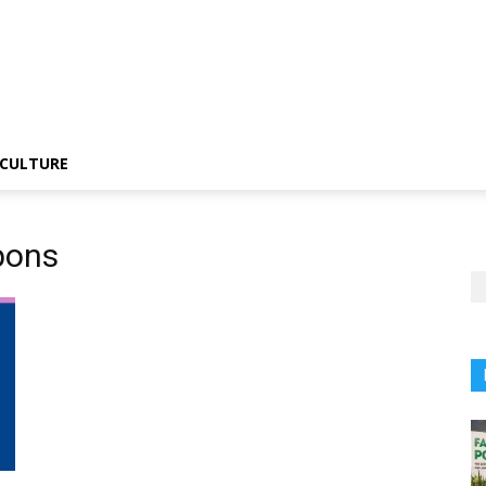
CULTURE
apons