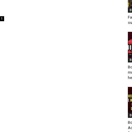
B
Fa
1
ou
B
Bo
mu
he
B
Bo
Ad