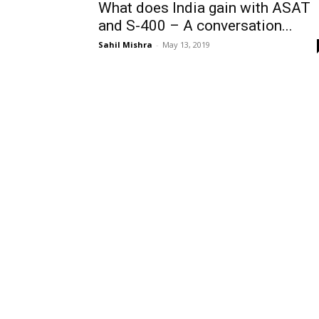
What does India gain with ASAT
and S-400 – A conversation...
Sahil Mishra
-
May 13, 2019