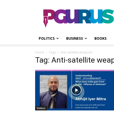
PGurus
POLITICS
BUSINESS
BOOKS
Home
Tags
Anti-satellite weapons
Tag: Anti-satellite we
Videos