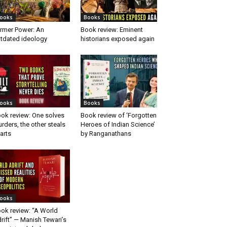
ooks
Books
rmer Power: An
Book review: Eminent
tdated ideology
historians exposed again
ooks
Books
ok review: One solves
Book review of ‘Forgotten
rders, the other steals
Heroes of Indian Science’
arts
by Ranganathans
ooks
ok review: “A World
rift” — Manish Tewari’s