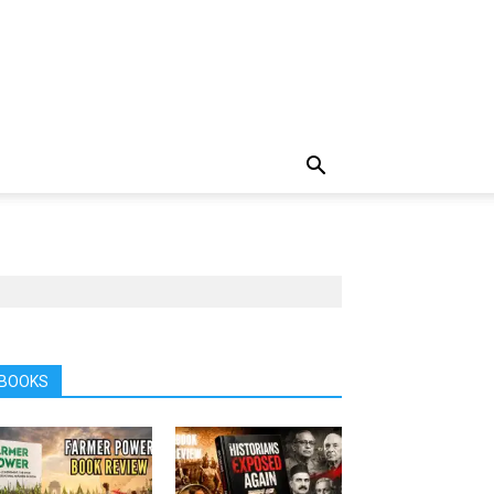
BOOKS