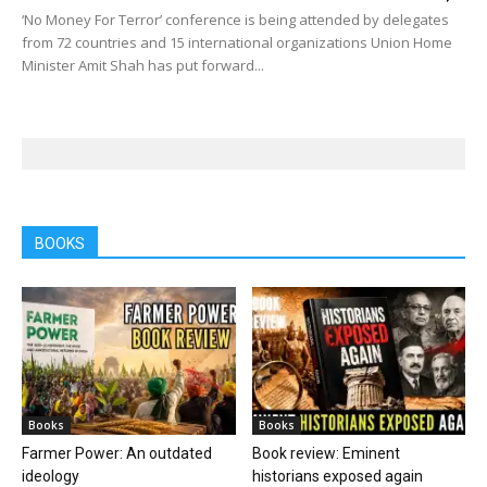
‘No Money For Terror’ conference is being attended by delegates
from 72 countries and 15 international organizations Union Home
Minister Amit Shah has put forward...
BOOKS
Books
Books
Farmer Power: An outdated
Book review: Eminent
ideology
historians exposed again