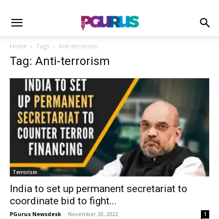
Home
Tags
Anti-terrorism
Tag: Anti-terrorism
Terrorism
India to set up permanent secretariat to
coordinate bid to fight...
PGurus Newsdesk
-
November 20, 2022
1