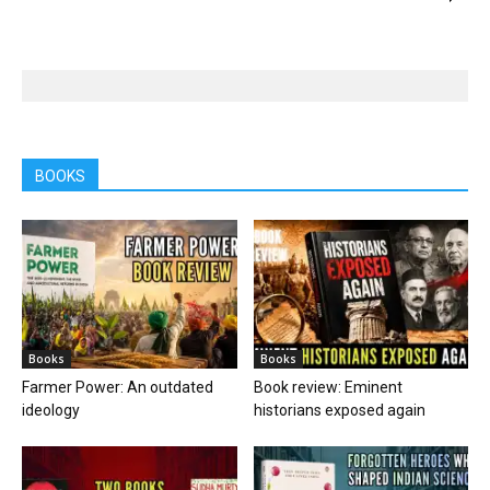
BOOKS
Books
Books
Farmer Power: An outdated
Book review: Eminent
ideology
historians exposed again