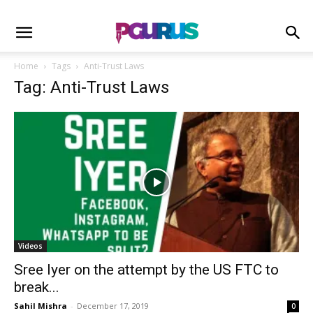
Home
Tags
Anti-Trust Laws
Tag: Anti-Trust Laws
Videos
Sree Iyer on the attempt by the US FTC to
break...
Sahil Mishra
-
December 17, 2019
0