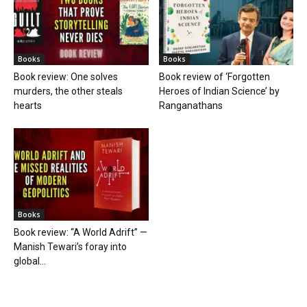
Books
Books
Book review: One solves
Book review of ‘Forgotten
murders, the other steals
Heroes of Indian Science’ by
hearts
Ranganathans
Books
Book review: “A World Adrift” —
Manish Tewari’s foray into
global...