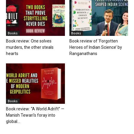
Books
Books
Book review: One solves
Book review of ‘Forgotten
murders, the other steals
Heroes of Indian Science’ by
hearts
Ranganathans
Books
Book review: “A World Adrift” —
Manish Tewari’s foray into
global...