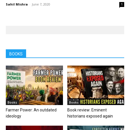
Sahil Mishra
-
June 7, 2020
1
BOOKS
Books
Books
Farmer Power: An outdated
Book review: Eminent
ideology
historians exposed again