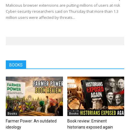
Malicious browser extensions are putting millions of users at risk
Cyber-security researchers said on Thursday that more than 1.3
million users were affected by threats...
BOOKS
Books
Books
Farmer Power: An outdated
Book review: Eminent
ideology
historians exposed again