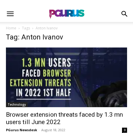
Home
Tags
Anton Ivanov
Tag: Anton Ivanov
Technology
Browser extension threats faced by 1.3 mn
users till June 2022
PGurus Newsdesk
-
August 18, 2022
0