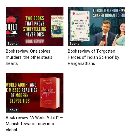
Books
Books
Book review: One solves
Book review of ‘Forgotten
murders, the other steals
Heroes of Indian Science’ by
hearts
Ranganathans
Books
Book review: “A World Adrift” —
Manish Tewari’s foray into
global...