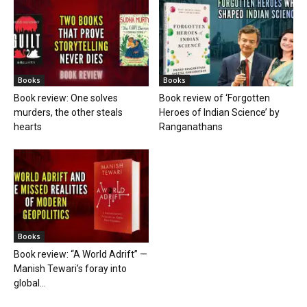
Books
Books
Book review: One solves
Book review of ‘Forgotten
murders, the other steals
Heroes of Indian Science’ by
hearts
Ranganathans
Books
Book review: “A World Adrift” —
Manish Tewari’s foray into
global...