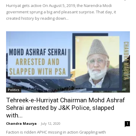
Hurriyat gets active On August 5, 2019, the Narendra Modi
government sprung a big and pleasant surprise. That day, it
created history by reading down...
Politics
Tehreek-e-Hurriyat Chairman Mohd Ashraf
Sehrai arrested by J&K Police, slapped
with...
Chandra Maurya
-
July 12, 2020
1
Faction is ridden APHC missing in action Grappling with