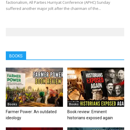
factionalism, All Parties Hurriyat Conference (APHC) Sunday
suffered another major jolt after the chairman of the...
BOOKS
Books
Books
Farmer Power: An outdated
Book review: Eminent
ideology
historians exposed again