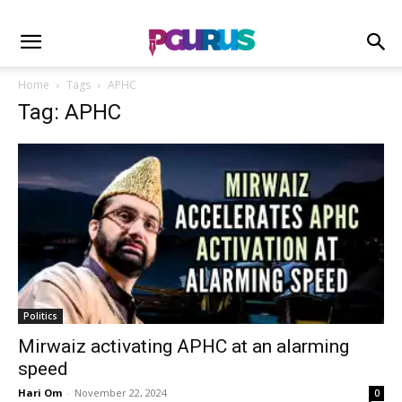
Home
Tags
APHC
Tag: APHC
Politics
Mirwaiz activating APHC at an alarming
speed
Hari Om
-
November 22, 2024
0