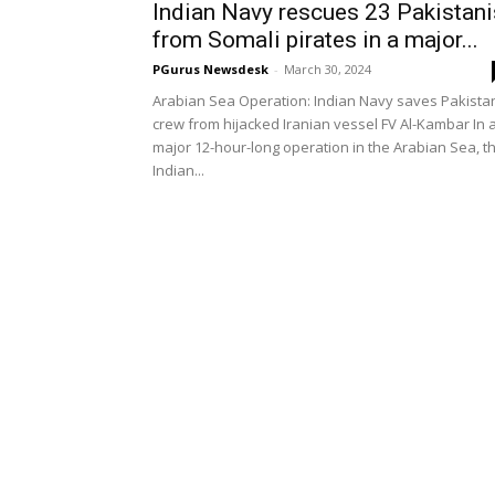
Indian Navy rescues 23 Pakistani
from Somali pirates in a major...
PGurus Newsdesk
-
March 30, 2024
Arabian Sea Operation: Indian Navy saves Pakista
crew from hijacked Iranian vessel FV Al-Kambar In 
major 12-hour-long operation in the Arabian Sea, t
Indian...