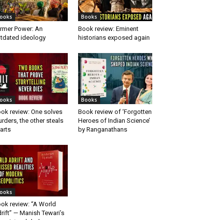
ooks
Books
rmer Power: An
Book review: Eminent
tdated ideology
historians exposed again
ooks
Books
ok review: One solves
Book review of ‘Forgotten
rders, the other steals
Heroes of Indian Science’
arts
by Ranganathans
ooks
ok review: “A World
rift” — Manish Tewari’s