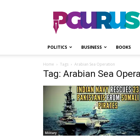
PGurus
POLITICS
BUSINESS
BOOKS
Home
Tags
Arabian Sea Operation
Tag: Arabian Sea Opera
Military