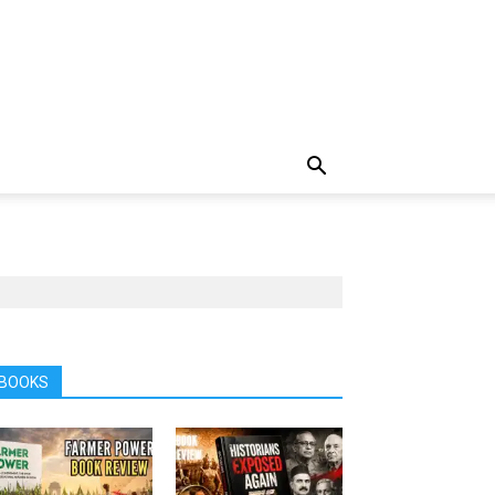
BOOKS