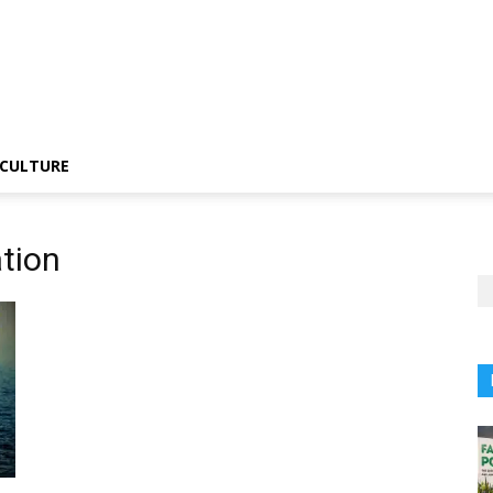
CULTURE
tion