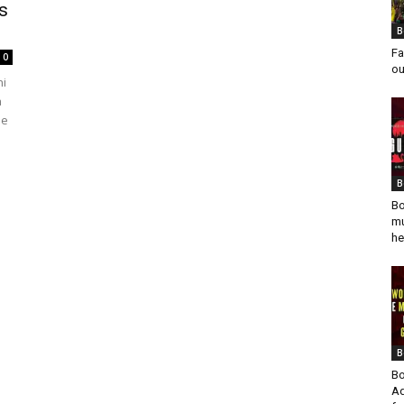
s
B
Fa
0
ou
ni
a
he
B
Bo
mu
he
B
Bo
Ad