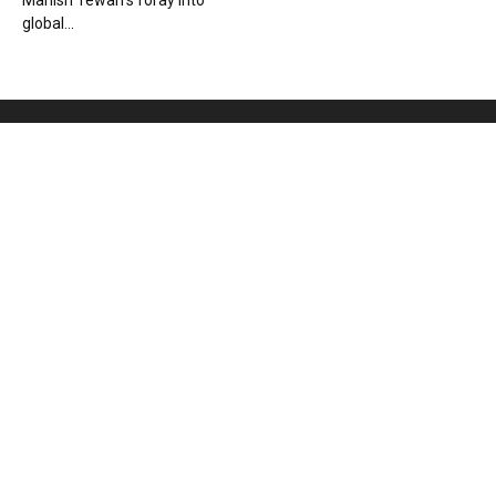
Manish Tewari’s foray into
global...