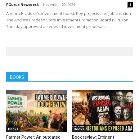
PGurus Newsdesk
-
November 20, 2024
1
Andhra Pradesh's investment boost: Key projects and job creation
The Andhra Pradesh State Investment Promotion Board (SIPB) on
Tuesday approved a series of investment proposals...
BOOKS
Books
Books
Farmer Power: An outdated
Book review: Eminent