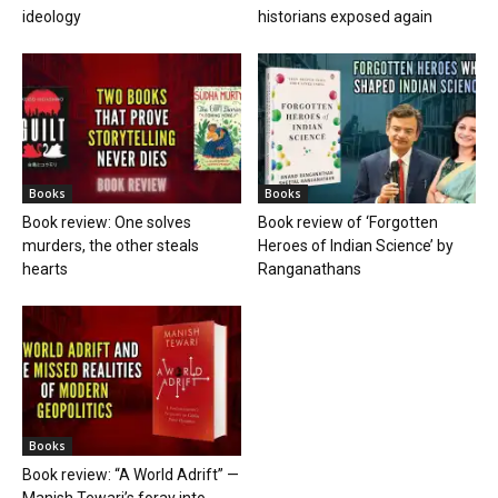
ideology
historians exposed again
Books
Books
Book review: One solves
Book review of ‘Forgotten
murders, the other steals
Heroes of Indian Science’ by
hearts
Ranganathans
Books
Book review: “A World Adrift” —