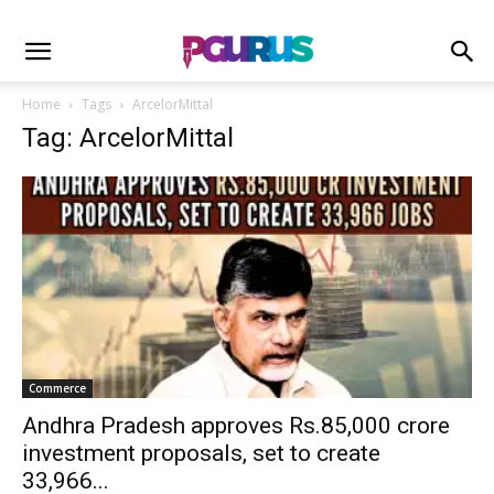
Home
Tags
ArcelorMittal
Tag: ArcelorMittal
Commerce
Andhra Pradesh approves Rs.85,000 crore
investment proposals, set to create
33,966...