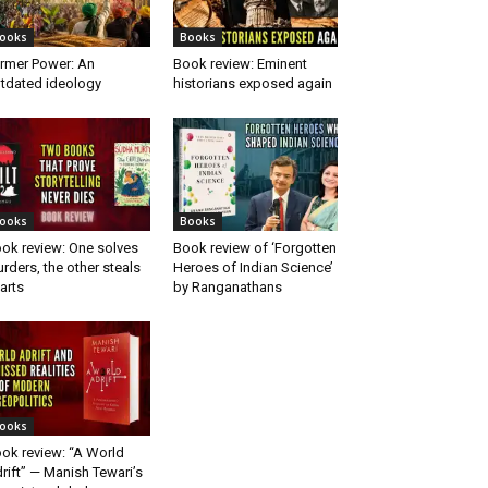
ooks
Books
rmer Power: An
Book review: Eminent
tdated ideology
historians exposed again
ooks
Books
ok review: One solves
Book review of ‘Forgotten
rders, the other steals
Heroes of Indian Science’
arts
by Ranganathans
ooks
ok review: “A World
rift” — Manish Tewari’s