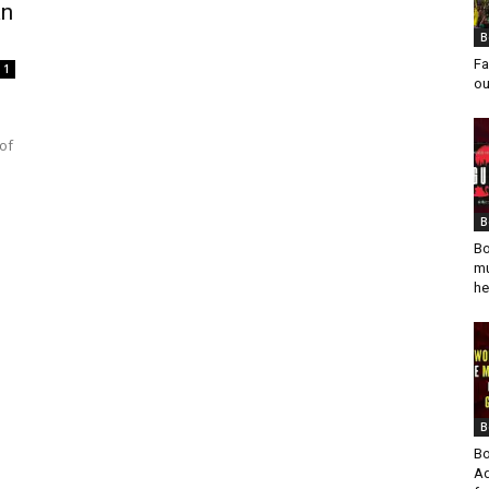
an
B
Fa
1
ou
of
B
Bo
mu
he
B
Bo
Ad