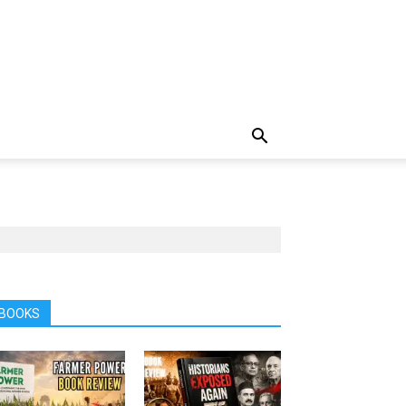
BOOKS