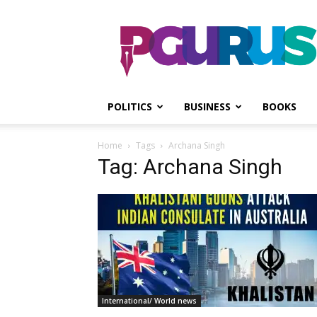
PGurus
POLITICS
BUSINESS
BOOKS
Home
Tags
Archana Singh
Tag: Archana Singh
International/ World news