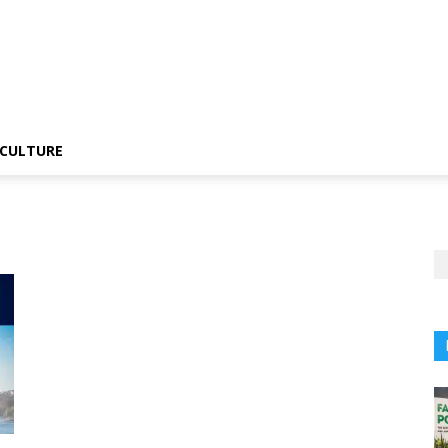
CULTURE