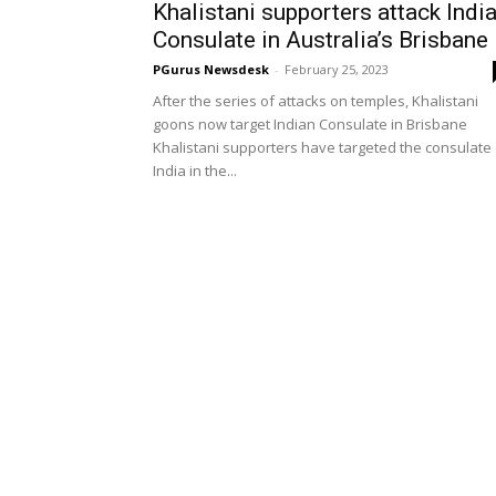
Khalistani supporters attack Indi
Consulate in Australia’s Brisbane
PGurus Newsdesk
-
February 25, 2023
After the series of attacks on temples, Khalistani
goons now target Indian Consulate in Brisbane
Khalistani supporters have targeted the consulate 
India in the...