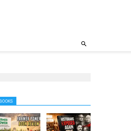
BOOKS