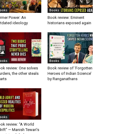
ooks
Books
rmer Power: An
Book review: Eminent
tdated ideology
historians exposed again
ooks
Books
ok review: One solves
Book review of ‘Forgotten
rders, the other steals
Heroes of Indian Science’
arts
by Ranganathans
ooks
ok review: “A World
rift” — Manish Tewari’s