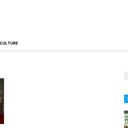
CULTURE