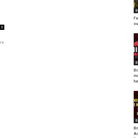
B
Fa
ou
0
ure
B
Bo
mu
he
B
Bo
Ad