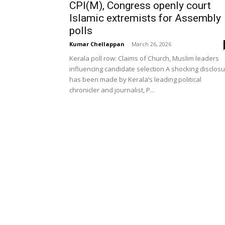
CPI(M), Congress openly court
Islamic extremists for Assembly
polls
Kumar Chellappan
-
March 26, 2026
Kerala poll row: Claims of Church, Muslim leaders
influencing candidate selection A shocking disclos
has been made by Kerala’s leading political
chronicler and journalist, P...