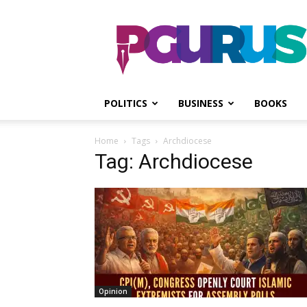
PGurus
POLITICS
BUSINESS
BOOKS
Home
Tags
Archdiocese
Tag: Archdiocese
Opinion