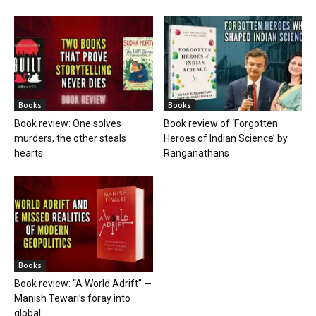
Books
Books
Book review: One solves
Book review of ‘Forgotten
murders, the other steals
Heroes of Indian Science’ by
hearts
Ranganathans
Books
Book review: “A World Adrift” —
Manish Tewari’s foray into
global...