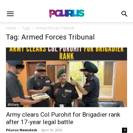
Home
Tags
Armed Forces Tribunal
Tag: Armed Forces Tribunal
Military
Army clears Col Purohit for Brigadier rank
after 17-year legal battle
PGurus Newsdesk
-
April 10, 2026
0