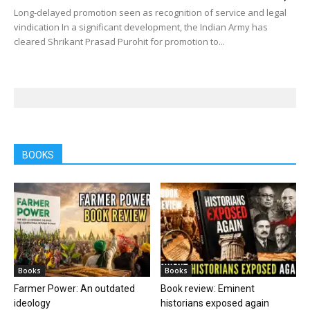
Long-delayed promotion seen as recognition of service and legal
vindication In a significant development, the Indian Army has
cleared Shrikant Prasad Purohit for promotion to...
BOOKS
Books
Books
Farmer Power: An outdated
Book review: Eminent
ideology
historians exposed again