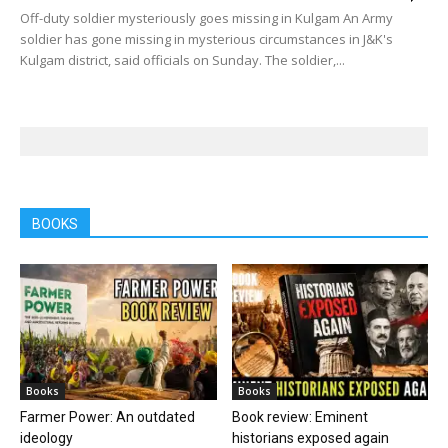
Off-duty soldier mysteriously goes missing in Kulgam An Army
soldier has gone missing in mysterious circumstances in J&K's
Kulgam district, said officials on Sunday. The soldier,...
BOOKS
Books
Books
Farmer Power: An outdated
Book review: Eminent
ideology
historians exposed again