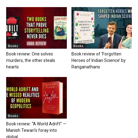
Books
Books
Book review: One solves
Book review of ‘Forgotten
murders, the other steals
Heroes of Indian Science’ by
hearts
Ranganathans
Books
Book review: “A World Adrift” —
Manish Tewari’s foray into
global...