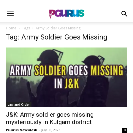
Home
Tags
Army Soldier Goes Missing
Tag: Army Soldier Goes Missing
Law and Order
J&K: Army soldier goes missing
mysteriously in Kulgam district
PGurus Newsdesk
-
July 30, 2023
0