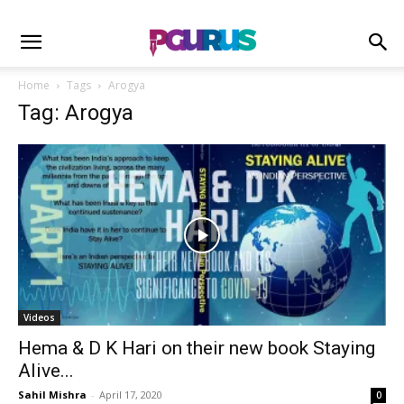
Home
Tags
Arogya
Tag: Arogya
Videos
Hema & D K Hari on their new book Staying
Alive...
Sahil Mishra
-
April 17, 2020
0