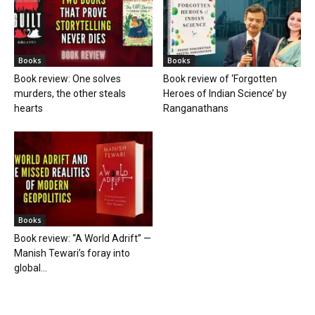
Books
Books
Book review: One solves
Book review of ‘Forgotten
murders, the other steals
Heroes of Indian Science’ by
hearts
Ranganathans
Books
Book review: “A World Adrift” —
Manish Tewari’s foray into
global...