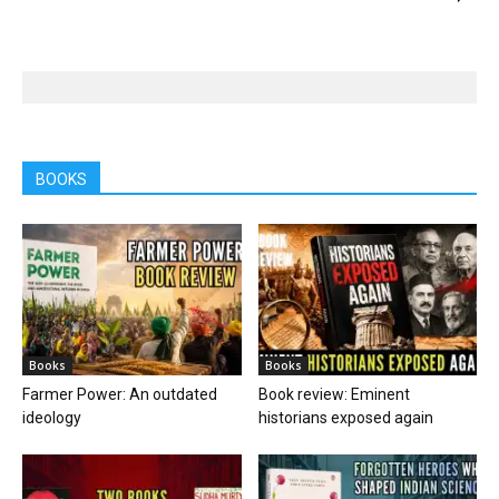
BOOKS
Books
Books
Farmer Power: An outdated
Book review: Eminent
ideology
historians exposed again