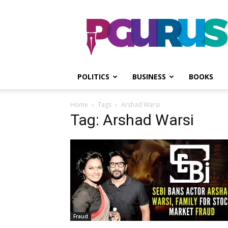
PGurus
POLITICS
BUSINESS
BOOKS
Home
Tags
Arshad Warsi
Tag: Arshad Warsi
Fraud