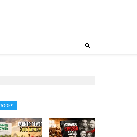
BOOKS