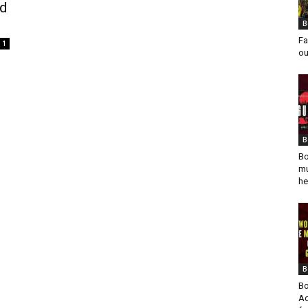
ed
B
Fa
1
ou
B
Bo
mu
he
B
Bo
Ad