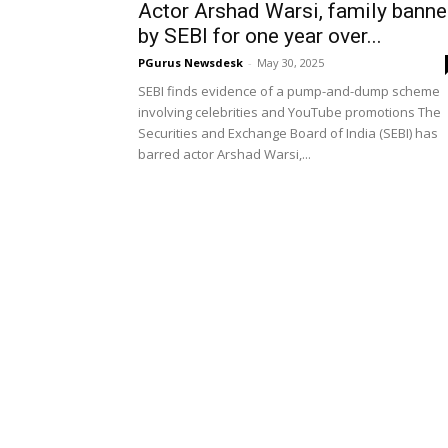
Actor Arshad Warsi, family bann
by SEBI for one year over...
PGurus Newsdesk
-
May 30, 2025
SEBI finds evidence of a pump-and-dump scheme
involving celebrities and YouTube promotions The
Securities and Exchange Board of India (SEBI) has
barred actor Arshad Warsi,...