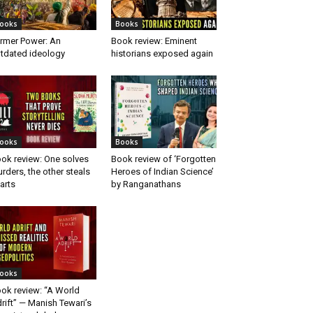
ooks
Books
rmer Power: An
Book review: Eminent
tdated ideology
historians exposed again
ooks
Books
ok review: One solves
Book review of ‘Forgotten
rders, the other steals
Heroes of Indian Science’
arts
by Ranganathans
ooks
ok review: “A World
rift” — Manish Tewari’s