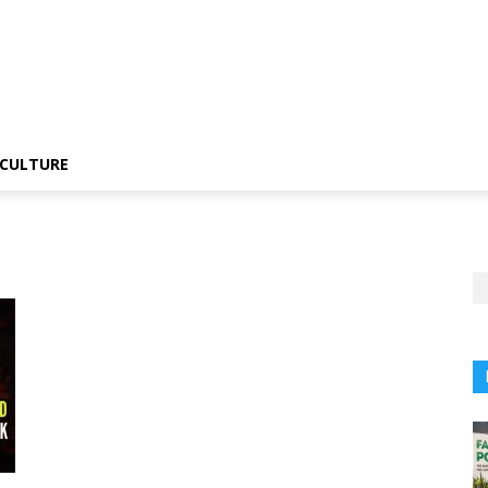
CULTURE