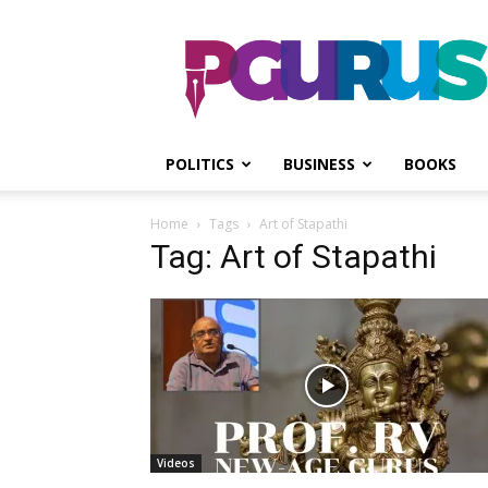
PGurus
POLITICS
BUSINESS
BOOKS
Home
Tags
Art of Stapathi
Tag: Art of Stapathi
Videos