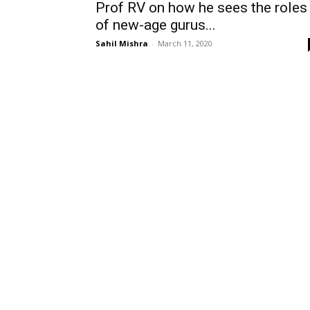
Prof RV on how he sees the roles
of new-age gurus...
Sahil Mishra
-
March 11, 2020