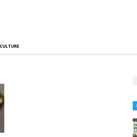
CULTURE