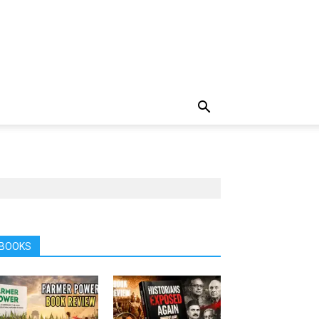
BOOKS