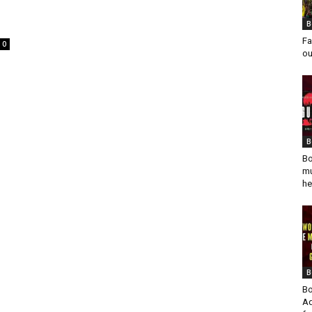
B
Fa
0
ou
B
Bo
mu
he
B
Bo
Ad