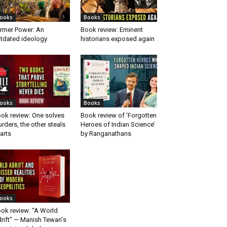
ooks
Books
rmer Power: An
Book review: Eminent
tdated ideology
historians exposed again
ooks
Books
ok review: One solves
Book review of ‘Forgotten
rders, the other steals
Heroes of Indian Science’
arts
by Ranganathans
ooks
ok review: “A World
rift” — Manish Tewari’s