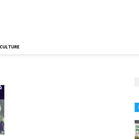
CULTURE