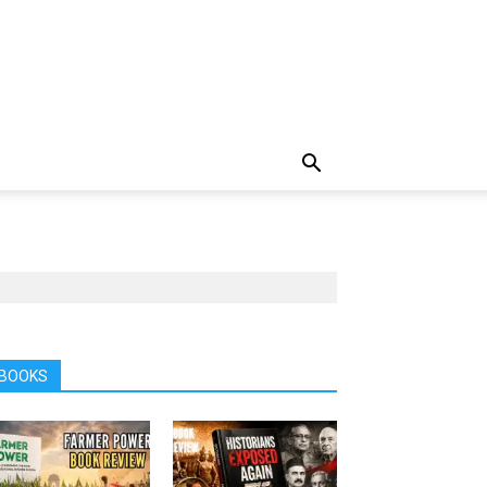
BOOKS