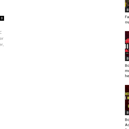
B
Fa
0
ou
C
or
er,
B
Bo
mu
he
B
Bo
Ad