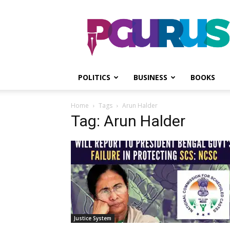
PGurus
POLITICS
BUSINESS
BOOKS
Home
Tags
Arun Halder
Tag: Arun Halder
Justice System