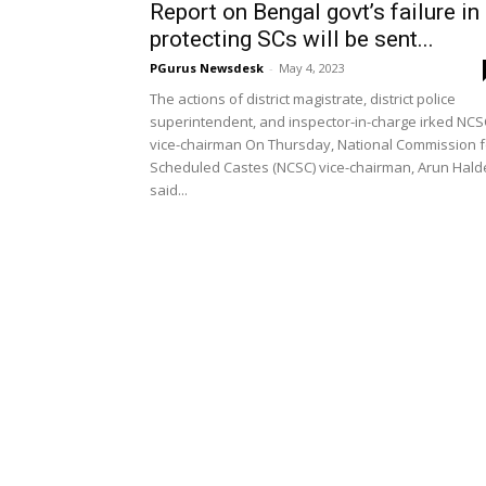
Report on Bengal govt’s failure in
protecting SCs will be sent...
PGurus Newsdesk
-
May 4, 2023
The actions of district magistrate, district police
superintendent, and inspector-in-charge irked NCS
vice-chairman On Thursday, National Commission f
Scheduled Castes (NCSC) vice-chairman, Arun Hald
said...