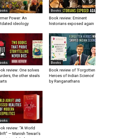
ooks
Books
rmer Power: An
Book review: Eminent
tdated ideology
historians exposed again
ooks
Books
ok review: One solves
Book review of ‘Forgotten
rders, the other steals
Heroes of Indian Science’
arts
by Ranganathans
ooks
ok review: “A World
rift” — Manish Tewari’s