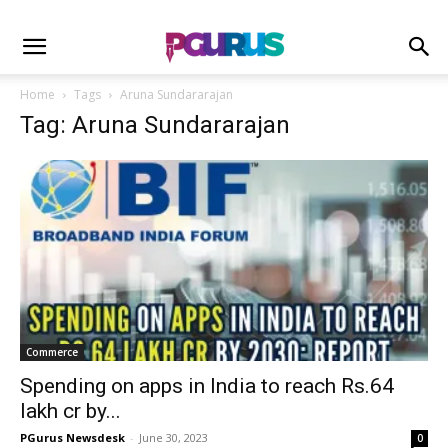
Home
Tags
Aruna Sundararajan
Tag: Aruna Sundararajan
Commerce
Spending on apps in India to reach Rs.64
lakh cr by...
PGurus Newsdesk
-
June 30, 2023
0