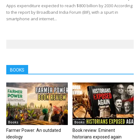
Apps expenditure expected to reach $800 billion by 2030 According
to the report by Broadband India Forum (BIF), with a spurt in
smartphone and internet...
BOOKS
Books
Books
Farmer Power: An outdated
Book review: Eminent
ideology
historians exposed again