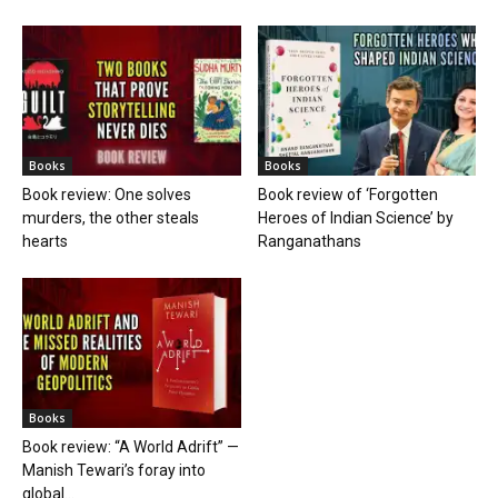
Books
Books
Book review: One solves
Book review of ‘Forgotten
murders, the other steals
Heroes of Indian Science’ by
hearts
Ranganathans
Books
Book review: “A World Adrift” —
Manish Tewari’s foray into
global...