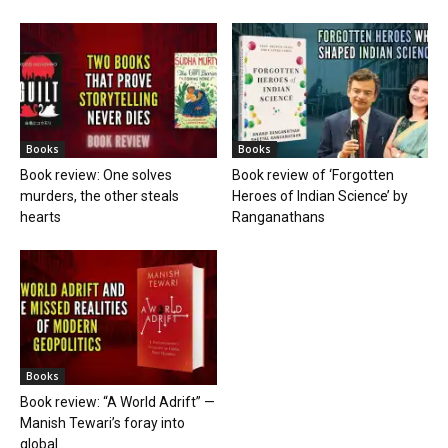
Books
Books
Book review: One solves
Book review of ‘Forgotten
murders, the other steals
Heroes of Indian Science’ by
hearts
Ranganathans
Books
Book review: “A World Adrift” —
Manish Tewari’s foray into
global...