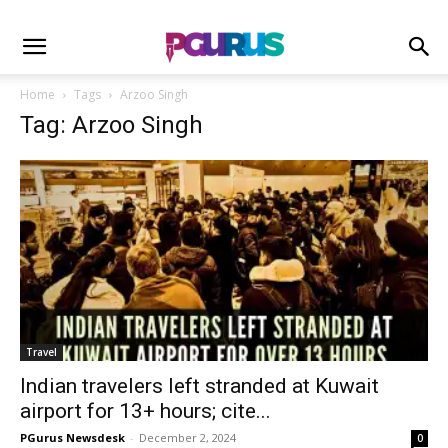
Home
Tags
Arzoo Singh
Tag: Arzoo Singh
Travel
Indian travelers left stranded at Kuwait
airport for 13+ hours; cite...
PGurus Newsdesk
-
December 2, 2024
0