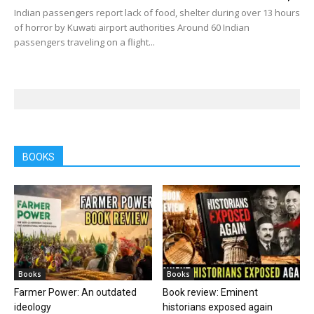
Indian passengers report lack of food, shelter during over 13 hours
of horror by Kuwati airport authorities Around 60 Indian
passengers traveling on a flight...
BOOKS
Books
Books
Farmer Power: An outdated
Book review: Eminent
ideology
historians exposed again