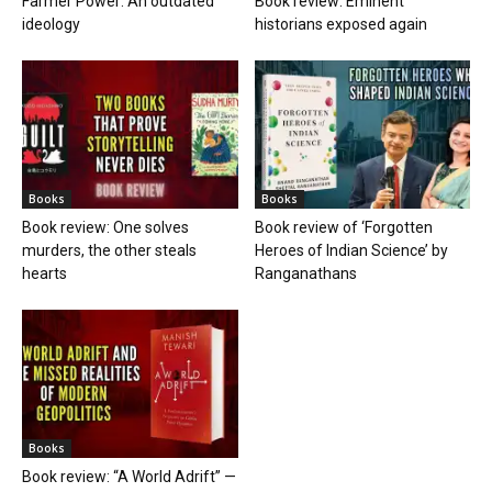
Farmer Power: An outdated
Book review: Eminent
ideology
historians exposed again
Books
Books
Book review: One solves
Book review of ‘Forgotten
murders, the other steals
Heroes of Indian Science’ by
hearts
Ranganathans
Books
Book review: “A World Adrift” —