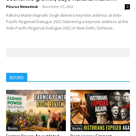
PGurus Newsdesk
-
November 25, 2022
0
Raksha Mantri Rajnath Singh delivers keynote address at Indo-
Pacific Regional Dialogue 2022 Delivering a keynote address at the
Indo-Pacific Regional Dialogue-2022 in New Delhi, Defence...
BOOKS
Books
Books