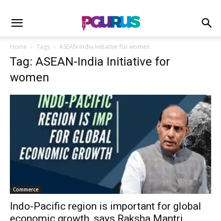
Home
Tags
ASEAN-India Initiative for women
Tag: ASEAN-India Initiative for
women
Commerce
Indo-Pacific region is important for global
economic growth, says Raksha Mantri...