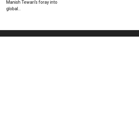
Manish Tewari’s foray into
global...