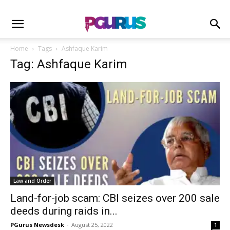
Home
Tags
Ashfaque Karim
Tag: Ashfaque Karim
Law and Order
Land-for-job scam: CBI seizes over 200 sale
deeds during raids in...
PGurus Newsdesk
-
August 25, 2022
1