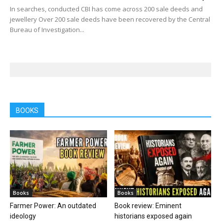
In searches, conducted CBI has come across 200 sale deeds and
jewellery Over 200 sale deeds have been recovered by the Central
Bureau of Investigation...
BOOKS
Books
Books
Farmer Power: An outdated
Book review: Eminent
ideology
historians exposed again