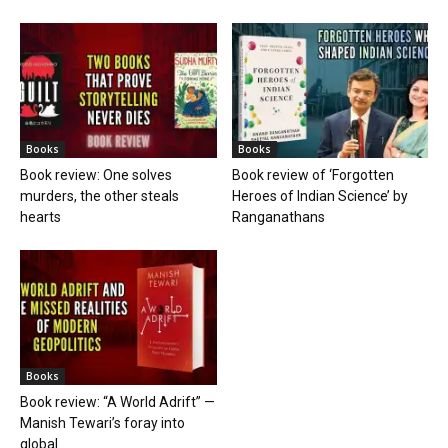
Books
Books
Book review: One solves
Book review of ‘Forgotten
murders, the other steals
Heroes of Indian Science’ by
hearts
Ranganathans
Books
Book review: “A World Adrift” —
Manish Tewari’s foray into
global...