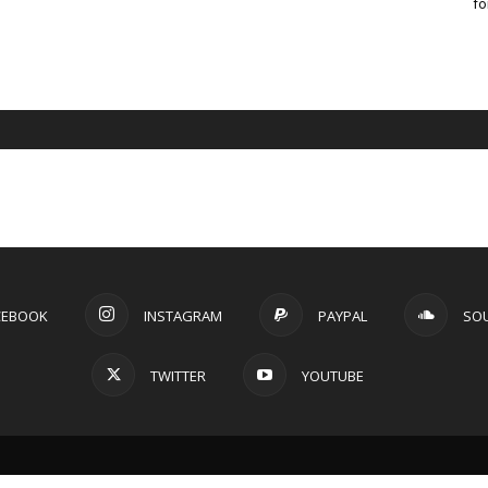
fo
CEBOOK
INSTAGRAM
PAYPAL
SO
TWITTER
YOUTUBE