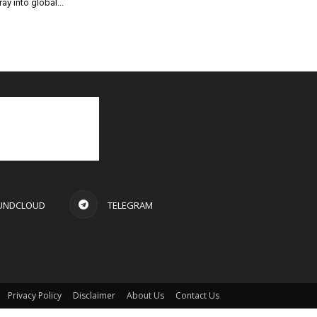
ray into global...
UNDCLOUD
TELEGRAM
Privacy Policy
Disclaimer
About Us
Contact Us