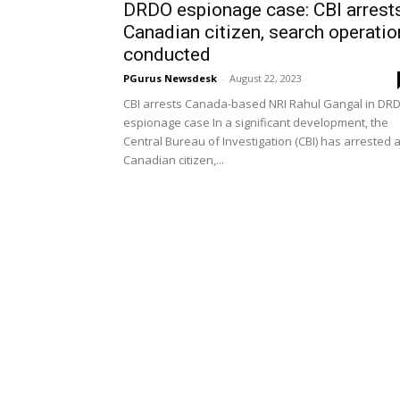
DRDO espionage case: CBI arrest
Canadian citizen, search operatio
conducted
PGurus Newsdesk
-
August 22, 2023
CBI arrests Canada-based NRI Rahul Gangal in DR
espionage case In a significant development, the
Central Bureau of Investigation (CBI) has arrested 
Canadian citizen,...