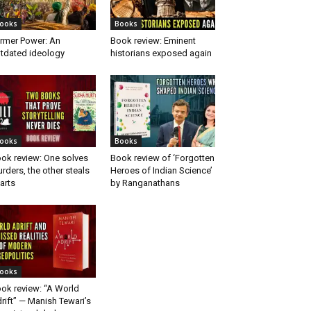
ooks
Books
rmer Power: An
Book review: Eminent
tdated ideology
historians exposed again
ooks
Books
ok review: One solves
Book review of ‘Forgotten
rders, the other steals
Heroes of Indian Science’
arts
by Ranganathans
ooks
ok review: “A World
rift” — Manish Tewari’s