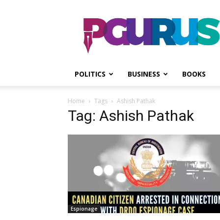
PGurus
POLITICS
BUSINESS
BOOKS
Home
Tags
Ashish Pathak
Tag: Ashish Pathak
Espionage