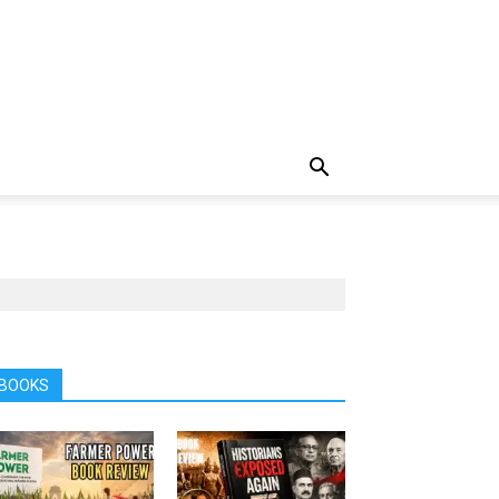
BOOKS