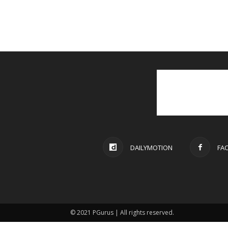
DAILYMOTION
FA
© 2021 PGurus | All rights reserved.