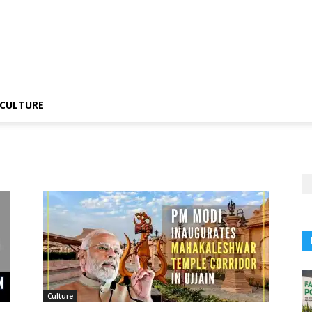
CULTURE
Culture