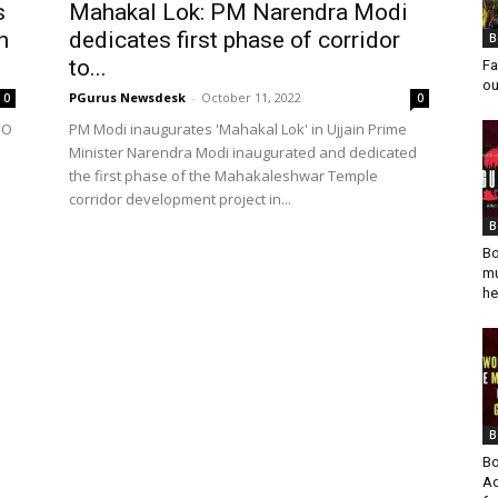
s
Mahakal Lok: PM Narendra Modi
n
dedicates first phase of corridor
B
to...
Fa
ou
PGurus Newsdesk
-
October 11, 2022
0
0
DO
PM Modi inaugurates 'Mahakal Lok' in Ujjain Prime
Minister Narendra Modi inaugurated and dedicated
a
the first phase of the Mahakaleshwar Temple
corridor development project in...
B
Bo
mu
he
B
Bo
Ad