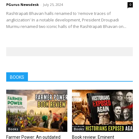
PGurus Newsdesk
-
July 25, 2024
0
Rashtrapati Bhavan halls renamed to 'remove traces of
anglicization' In a notable development, President Droupadi
Murmu renamed two iconic halls of the Rashtrapati Bhavan on...
BOOKS
Books
Books
Farmer Power: An outdated
Book review: Eminent