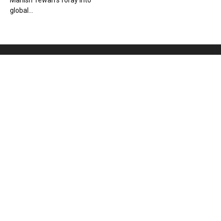
Manish Tewari’s foray into
global...