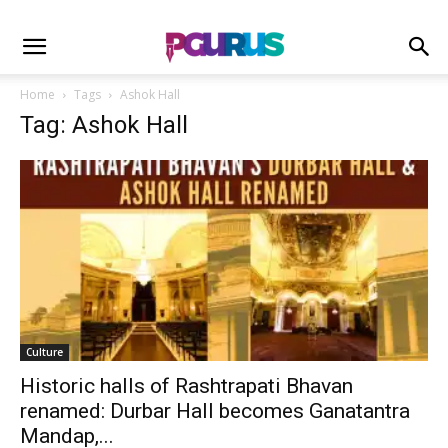
Home
Tags
Ashok Hall
Tag: Ashok Hall
Culture
Historic halls of Rashtrapati Bhavan
renamed: Durbar Hall becomes Ganatantra
Mandap,...