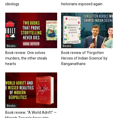
ideology
historians exposed again
Books
Books
Book review: One solves
Book review of ‘Forgotten
murders, the other steals
Heroes of Indian Science’ by
hearts
Ranganathans
Books
Book review: “A World Adrift” —