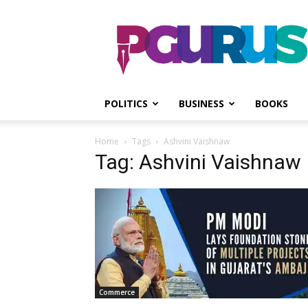
PGurus
POLITICS
BUSINESS
BOOKS
Home
Tags
Ashvini Vaishnaw
Tag: Ashvini Vaishnaw
Commerce