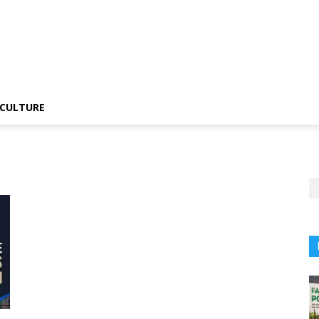
CULTURE