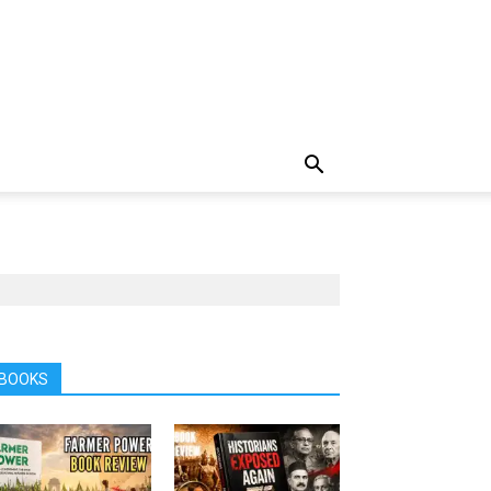
BOOKS