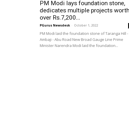
PM Modi lays foundation stone,
dedicates multiple projects wort
over Rs.7,200...
PGurus Newsdesk
-
October 1, 2022
PM Modi laid the foundation stone of Taranga Hill -
Ambaji - Abu Road New Broad Gauge Line Prime
Minister Narendra Modi laid the foundation...