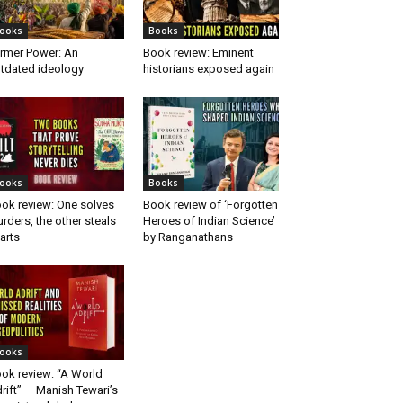
ooks
Books
rmer Power: An
Book review: Eminent
tdated ideology
historians exposed again
ooks
Books
ok review: One solves
Book review of ‘Forgotten
rders, the other steals
Heroes of Indian Science’
arts
by Ranganathans
ooks
ok review: “A World
rift” — Manish Tewari’s