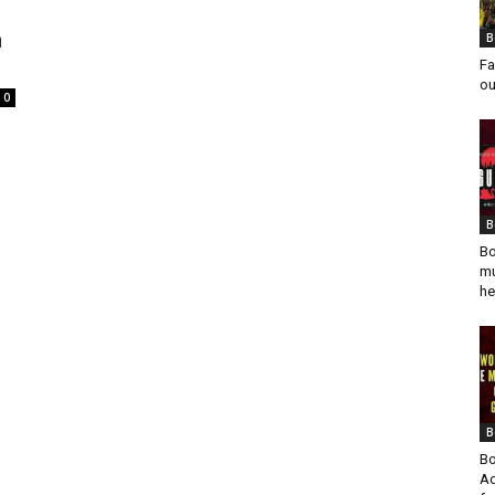
h
B
Fa
ou
0
B
Bo
mu
he
B
Bo
Ad