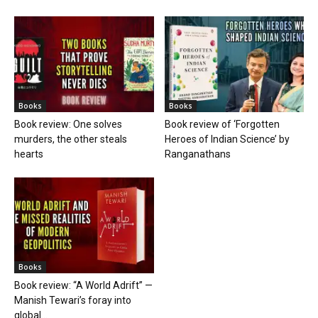
Books
Books
Book review: One solves
Book review of ‘Forgotten
murders, the other steals
Heroes of Indian Science’ by
hearts
Ranganathans
Books
Book review: “A World Adrift” —
Manish Tewari’s foray into
global...