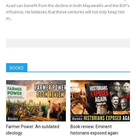
Azad can benefit from the decline in both Mayawati’s and the BSP’s
influence. He believes that these ventures will not only keep him
in...
BOOKS
Books
Books
Farmer Power: An outdated
Book review: Eminent
ideology
historians exposed again