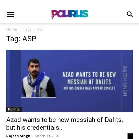
Home
Tags
ASP
Tag: ASP
Politics
Azad wants to be new messiah of Dalits,
but his credentials...
Rajesh Singh
-
March 19, 2020
0