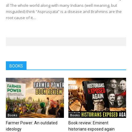
ॐ The whole world along with many Indians (well meaning, but
misguided) think “Asprusyata” is a disease and Brahmins are the
root cause of it....
BOOKS
Books
Books
Farmer Power: An outdated
Book review: Eminent
ideology
historians exposed again