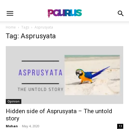
Home
Tags
Asprusyata
Tag: Asprusyata
Opinion
Hidden side of Asprusyata – The untold
story
Mohan
-
May 4, 2020
13