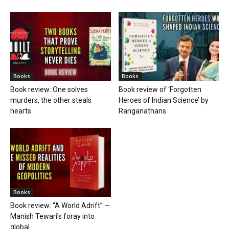
Books
Books
Book review: One solves
Book review of ‘Forgotten
murders, the other steals
Heroes of Indian Science’ by
hearts
Ranganathans
Books
Book review: “A World Adrift” —
Manish Tewari’s foray into
global...