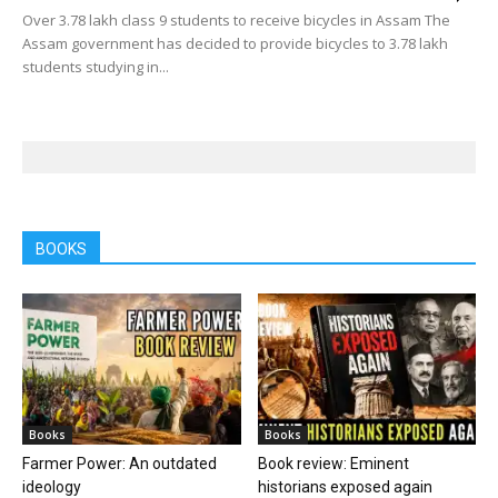
Over 3.78 lakh class 9 students to receive bicycles in Assam The
Assam government has decided to provide bicycles to 3.78 lakh
students studying in...
BOOKS
Books
Books
Farmer Power: An outdated
Book review: Eminent
ideology
historians exposed again