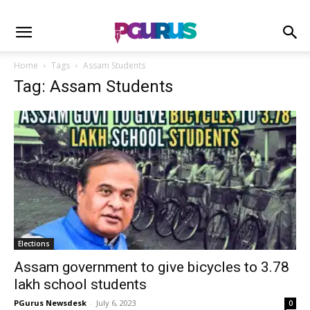
Home
Tags
Assam Students
Tag: Assam Students
Elections
Assam government to give bicycles to 3.78
lakh school students
PGurus Newsdesk
-
July 6, 2023
0