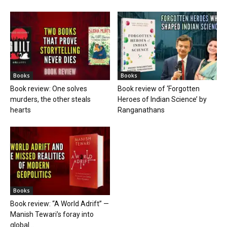
Books
Books
Book review: One solves
Book review of ‘Forgotten
murders, the other steals
Heroes of Indian Science’ by
hearts
Ranganathans
Books
Book review: “A World Adrift” —
Manish Tewari’s foray into
global...