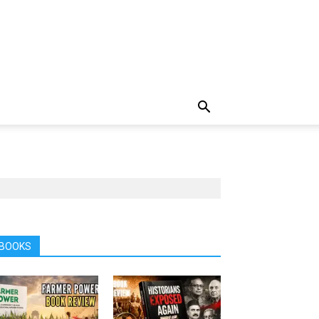
BOOKS