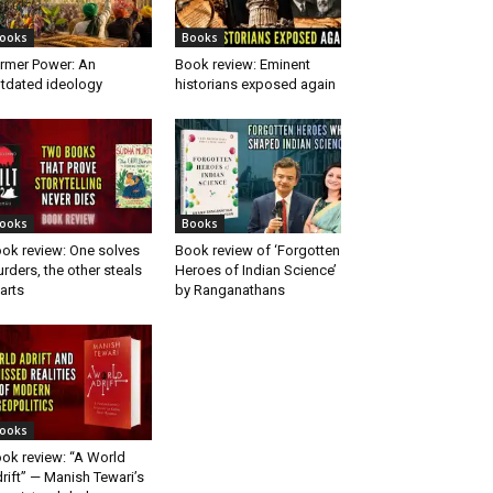
ooks
Books
rmer Power: An
Book review: Eminent
tdated ideology
historians exposed again
ooks
Books
ok review: One solves
Book review of ‘Forgotten
rders, the other steals
Heroes of Indian Science’
arts
by Ranganathans
ooks
ok review: “A World
rift” — Manish Tewari’s