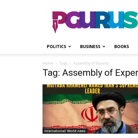
PGurus
POLITICS
BUSINESS
BOOKS
Home
Tags
Assembly of Experts
Tag: Assembly of Exper
International/ World news