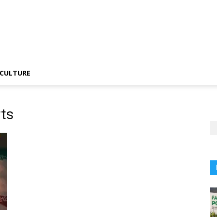
CULTURE
ts