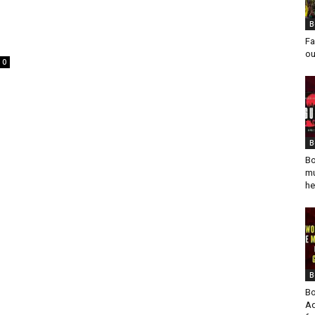
B
Fa
ou
0
B
Bo
mu
he
B
Bo
Ad