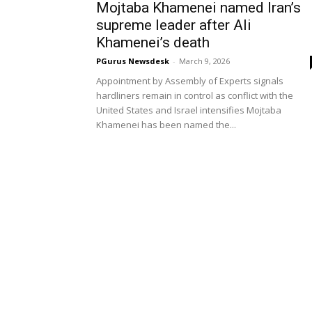
Mojtaba Khamenei named Iran’s
supreme leader after Ali
Khamenei’s death
PGurus Newsdesk
-
March 9, 2026
Appointment by Assembly of Experts signals
hardliners remain in control as conflict with the
United States and Israel intensifies Mojtaba
Khamenei has been named the...