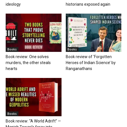
ideology
historians exposed again
Books
Books
Book review: One solves
Book review of ‘Forgotten
murders, the other steals
Heroes of Indian Science’ by
hearts
Ranganathans
Books
Book review: “A World Adrift” —