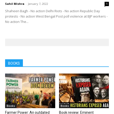
Sahil Mishra
-
January 7, 2022
1
Shaheen Bagh - No action Delhi Riots - No action Republic Day
protests - No action West Bengal Post poll violence at BJP workers -
No action The...
BOOKS
Books
Books
Farmer Power: An outdated
Book review: Eminent