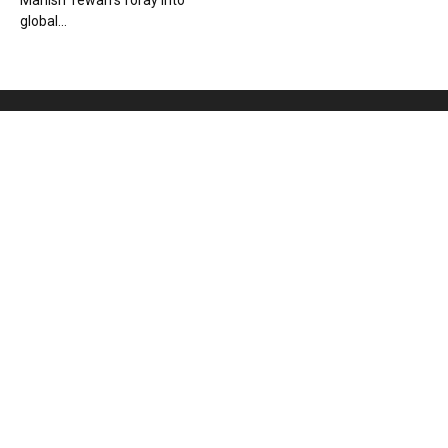
Manish Tewari’s foray into
global...