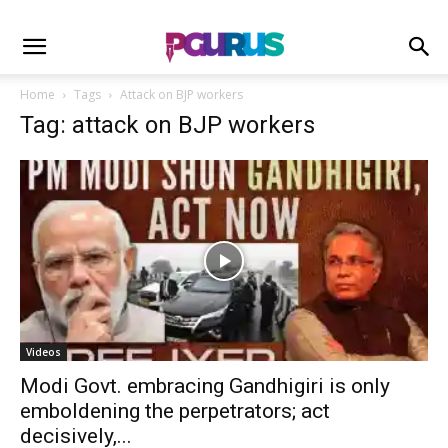
Home
Tags
Attack on BJP workers
Tag: attack on BJP workers
Videos
Modi Govt. embracing Gandhigiri is only
emboldening the perpetrators; act
decisively,...