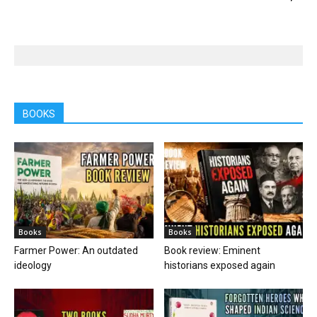
BOOKS
Books
Books
Farmer Power: An outdated
Book review: Eminent
ideology
historians exposed again