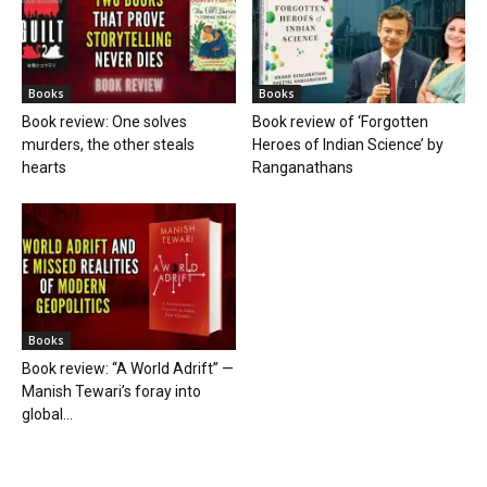
Books
Books
Book review: One solves
Book review of ‘Forgotten
murders, the other steals
Heroes of Indian Science’ by
hearts
Ranganathans
Books
Book review: “A World Adrift” —
Manish Tewari’s foray into
global...