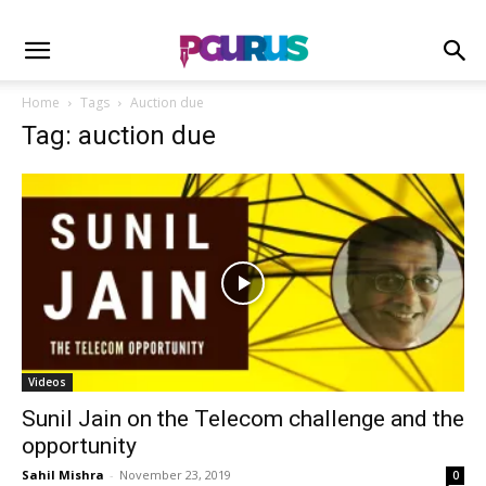
Home
Tags
Auction due
Tag: auction due
Videos
Sunil Jain on the Telecom challenge and the
opportunity
Sahil Mishra
-
November 23, 2019
0