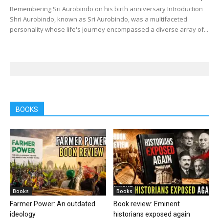
Remembering Sri Aurobindo on his birth anniversary Introduction
Shri Aurobindo, known as Sri Aurobindo, was a multifaceted
personality whose life's journey encompassed a diverse array of...
BOOKS
Books
Books
Farmer Power: An outdated
Book review: Eminent
ideology
historians exposed again