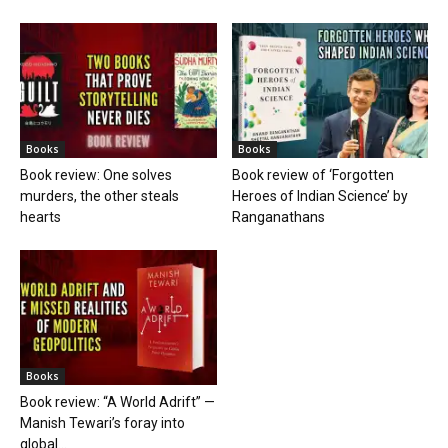
Books
Books
Book review: One solves
Book review of ‘Forgotten
murders, the other steals
Heroes of Indian Science’ by
hearts
Ranganathans
Books
Book review: “A World Adrift” —
Manish Tewari’s foray into
global...