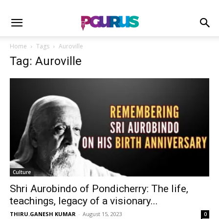
Home
Tags
Auroville
Tag: Auroville
Culture
Shri Aurobindo of Pondicherry: The life,
teachings, legacy of a visionary...
THIRU.GANESH KUMAR
-
August 15, 2023
0