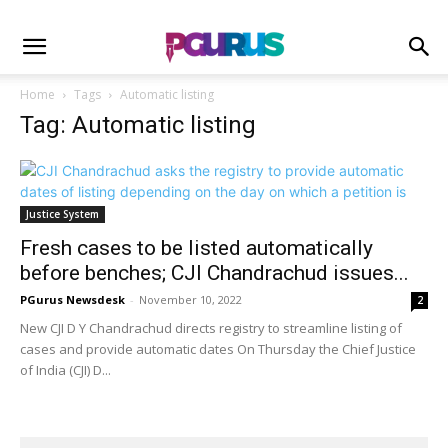
Home
Tags
Automatic listing
Tag: Automatic listing
Justice System
Fresh cases to be listed automatically
before benches; CJI Chandrachud issues...
PGurus Newsdesk
-
November 10, 2022
2
New CJI D Y Chandrachud directs registry to streamline listing of
cases and provide automatic dates On Thursday the Chief Justice
of India (CJI) D...