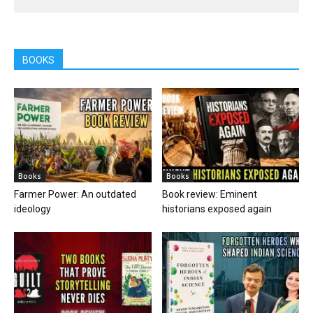
BOOKS
Books
Books
Farmer Power: An outdated
Book review: Eminent
ideology
historians exposed again