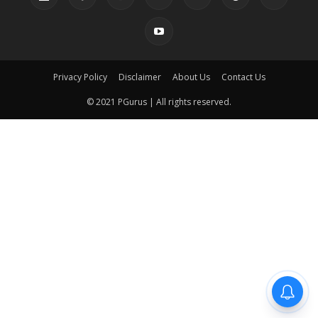
Privacy Policy
Disclaimer
About Us
Contact Us
© 2021 PGurus | All rights reserved.
pgurus