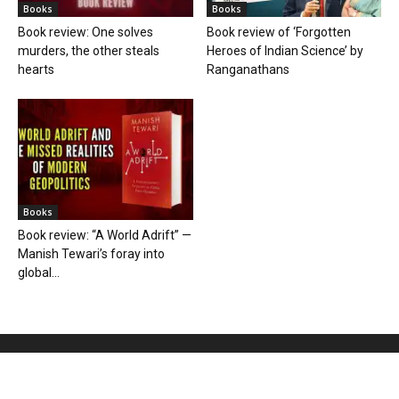
Books
Books
Book review: One solves
Book review of ‘Forgotten
murders, the other steals
Heroes of Indian Science’ by
hearts
Ranganathans
Books
Book review: “A World Adrift” —
Manish Tewari’s foray into
global...