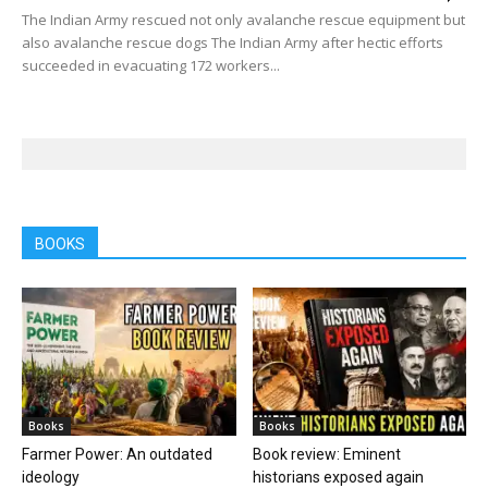
The Indian Army rescued not only avalanche rescue equipment but
also avalanche rescue dogs The Indian Army after hectic efforts
succeeded in evacuating 172 workers...
BOOKS
Books
Books
Farmer Power: An outdated
Book review: Eminent
ideology
historians exposed again