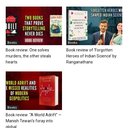
Books
Books
Book review: One solves
Book review of ‘Forgotten
murders, the other steals
Heroes of Indian Science’ by
hearts
Ranganathans
Books
Book review: “A World Adrift” —
Manish Tewari’s foray into
global...