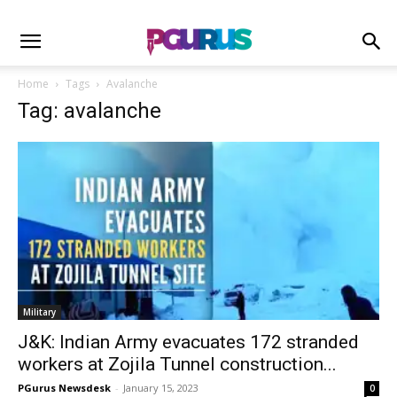
Home
Tags
Avalanche
Tag: avalanche
Military
J&K: Indian Army evacuates 172 stranded
workers at Zojila Tunnel construction...
PGurus Newsdesk
-
January 15, 2023
0