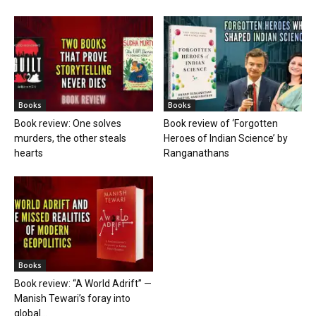
Books
Books
Book review: One solves
Book review of ‘Forgotten
murders, the other steals
Heroes of Indian Science’ by
hearts
Ranganathans
Books
Book review: “A World Adrift” —
Manish Tewari’s foray into
global...