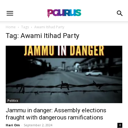
Home
Tags
Awami Itihad Party
Tag: Awami Itihad Party
Politics
Jammu in danger: Assembly elections
fraught with dangerous ramifications
Hari Om
-
September 2, 2024
0