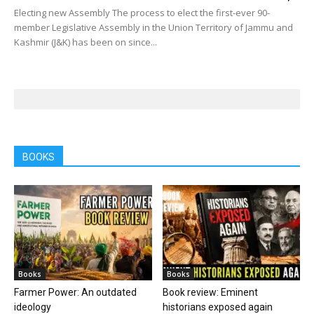
Electing new Assembly The process to elect the first-ever 90-
member Legislative Assembly in the Union Territory of Jammu and
Kashmir (J&K) has been on since...
BOOKS
Books
Books
Farmer Power: An outdated
Book review: Eminent
ideology
historians exposed again