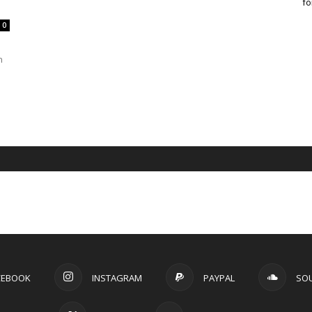
fo
0
n
CEBOOK
INSTAGRAM
PAYPAL
SO