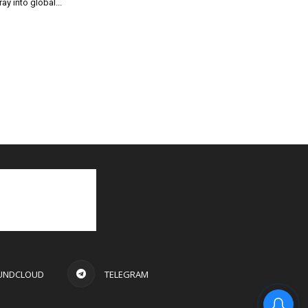
ray into global...
UNDCLOUD
TELEGRAM