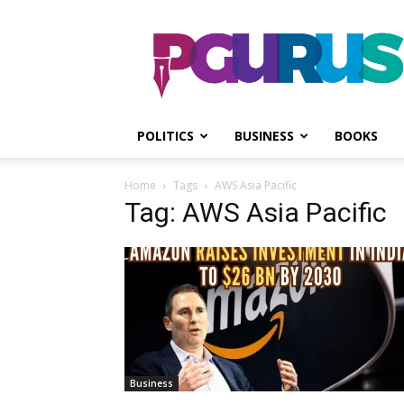
PGurus
POLITICS
BUSINESS
BOOKS
Home
Tags
AWS Asia Pacific
Tag: AWS Asia Pacific
Business