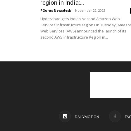
region in India;...
PGurus Newsdesk
-
November 22, 2022
Hyderabad gets India’s second Amazon Web
Services infrastructure region On Tuesday, Amazo
Web Services (AWS) announced the launch of its
second AWS infrastructure Region in...
DAILYMOTION
FA