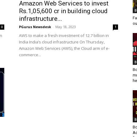
Amazon Web Services to invest
Rs.1,05,600 cr in building cloud
B
infrastructure...
Fa
ou
PGurus Newsdesk
-
May 18, 2023
0
1
bn
AWS to make a fresh investment of 12.7 billion in
India India’s cloud infrastructure On Thursday,
Amazon Web Services (AWS), the Cloud arm of e-
commerce...
B
Bo
mu
he
B
Bo
Ad