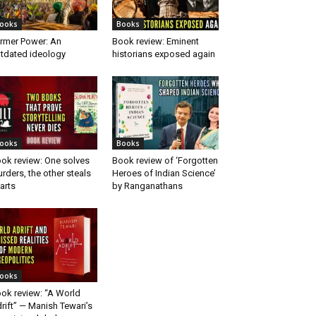
ooks
Books
rmer Power: An
Book review: Eminent
tdated ideology
historians exposed again
ooks
Books
ok review: One solves
Book review of ‘Forgotten
rders, the other steals
Heroes of Indian Science’
arts
by Ranganathans
ooks
ok review: “A World
rift” — Manish Tewari’s