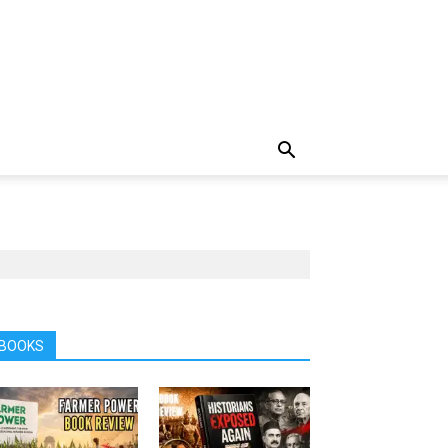
BOOKS