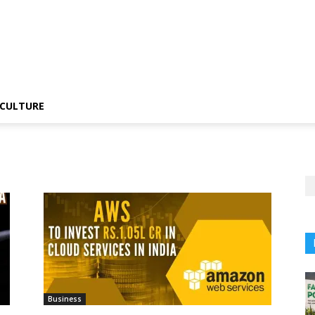
CULTURE
Business