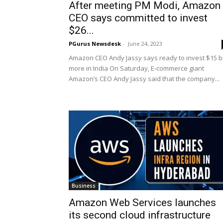
After meeting PM Modi, Amazon
CEO says committed to invest
$26...
PGurus Newsdesk
-
June 24, 2023
Amazon CEO Andy Jassy says ready to invest $15 
more in India On Saturday, E-commerce giant
Amazon’s CEO Andy Jassy said that the company...
Business
Amazon Web Services launches
its second cloud infrastructure