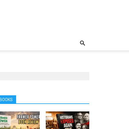
BOOKS