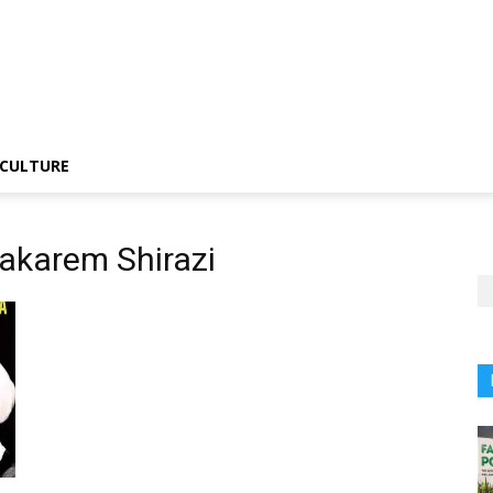
CULTURE
akarem Shirazi