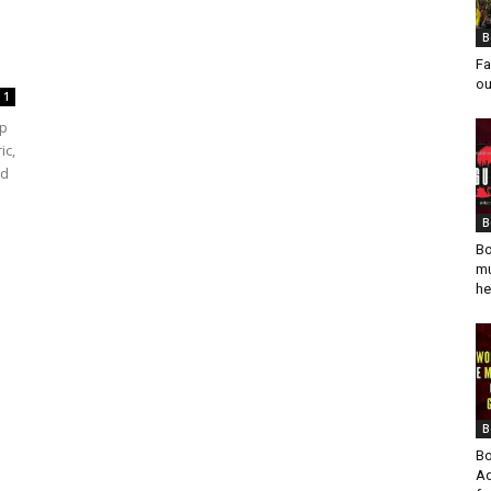
B
Fa
ou
1
mp
ic,
ed
B
Bo
mu
he
B
Bo
Ad