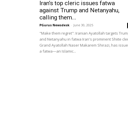
Iran’s top cleric issues fatwa
against Trump and Netanyahu,
calling them...
PGurus Newsdesk
-
June 30, 2025
"Make them regret": Iranian Ayatollah targets Tru
and Netanyahu in fatwa Iran's prominent Shiite cler
Grand Ayatollah Naser Makarem Shirazi, has issu
a fatwa—an Islamic...