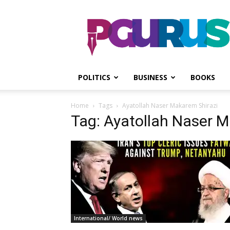
PGurus
POLITICS
BUSINESS
BOOKS
Home
Tags
Ayatollah Naser Makarem Shirazi
Tag: Ayatollah Naser M
International/ World news