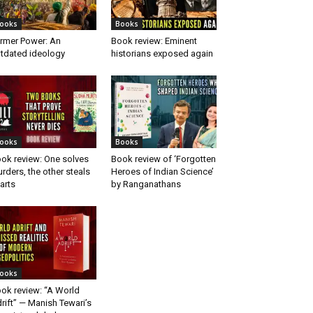
ooks
Books
rmer Power: An
Book review: Eminent
tdated ideology
historians exposed again
ooks
Books
ok review: One solves
Book review of ‘Forgotten
rders, the other steals
Heroes of Indian Science’
arts
by Ranganathans
ooks
ok review: “A World
rift” — Manish Tewari’s