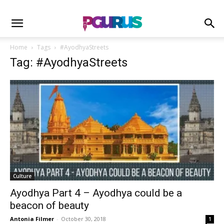
Home
Tags
#AyodhyaStreets
Tag: #AyodhyaStreets
Culture
Ayodhya Part 4 – Ayodhya could be a
beacon of beauty
Antonia Filmer
-
October 30, 2018
1