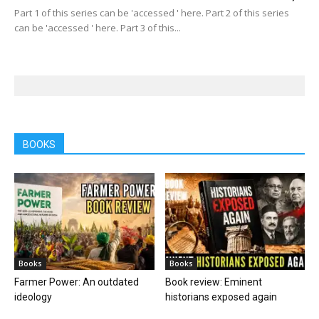
Part 1 of this series can be 'accessed ' here. Part 2 of this series
can be 'accessed ' here. Part 3 of this...
BOOKS
Books
Books
Farmer Power: An outdated
Book review: Eminent
ideology
historians exposed again