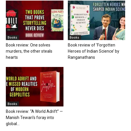
Books
Books
Book review: One solves
Book review of ‘Forgotten
murders, the other steals
Heroes of Indian Science’ by
hearts
Ranganathans
Books
Book review: “A World Adrift” —
Manish Tewari’s foray into
global...